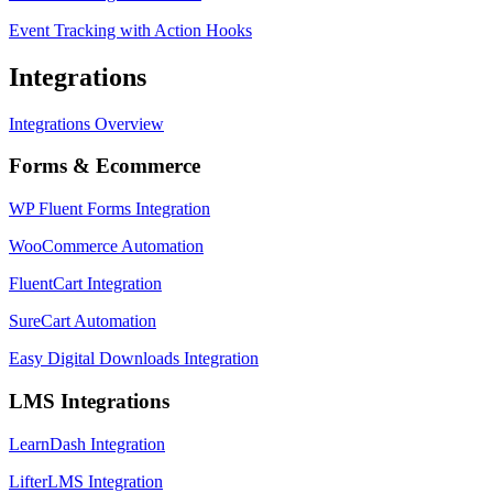
Event Tracking with Action Hooks
Integrations
Integrations Overview
Forms & Ecommerce
WP Fluent Forms Integration
WooCommerce Automation
FluentCart Integration
SureCart Automation
Easy Digital Downloads Integration
LMS Integrations
LearnDash Integration
LifterLMS Integration