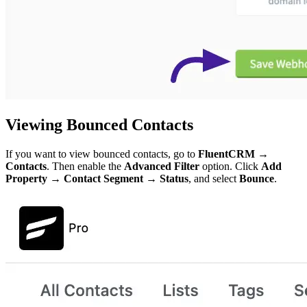
Viewing Bounced Contacts
If you want to view bounced contacts, go to
FluentCRM →
Contacts
. Then enable the
Advanced Filter
option. Click
Add
Property → Contact Segment → Status
, and select
Bounce
.