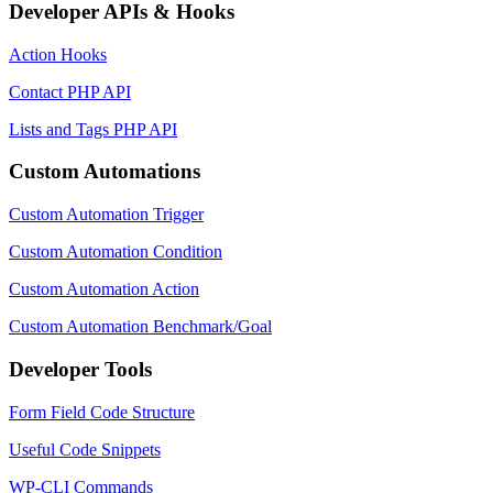
Developer APIs & Hooks
Action Hooks
Contact PHP API
Lists and Tags PHP API
Custom Automations
Custom Automation Trigger
Custom Automation Condition
Custom Automation Action
Custom Automation Benchmark/Goal
Developer Tools
Form Field Code Structure
Useful Code Snippets
WP-CLI Commands