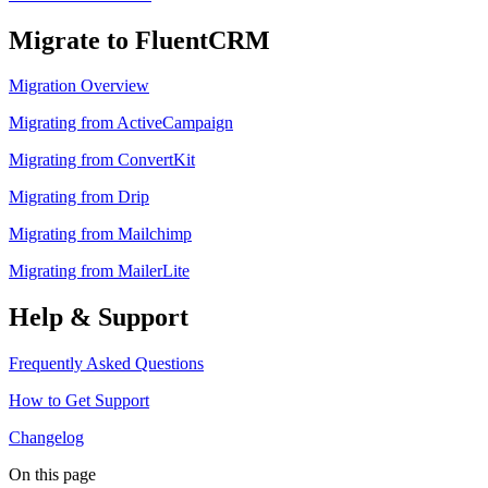
Migrate to FluentCRM
Migration Overview
Migrating from ActiveCampaign
Migrating from ConvertKit
Migrating from Drip
Migrating from Mailchimp
Migrating from MailerLite
Help & Support
Frequently Asked Questions
How to Get Support
Changelog
On this page