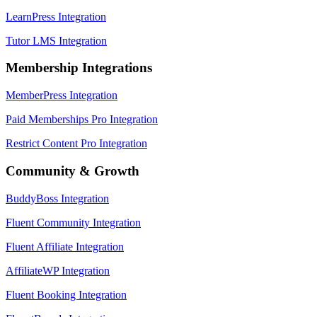
LearnPress Integration
Tutor LMS Integration
Membership Integrations
MemberPress Integration
Paid Memberships Pro Integration
Restrict Content Pro Integration
Community & Growth
BuddyBoss Integration
Fluent Community Integration
Fluent Affiliate Integration
AffiliateWP Integration
Fluent Booking Integration