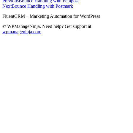
Previous
Bounce Handling with Pepipost
Next
Bounce Handling with Postmark
FluentCRM – Marketing Automation for WordPress
© WPManageNinja. Need help? Get support at
wpmanageninja.com