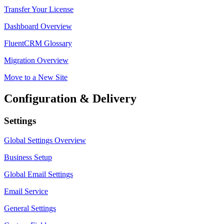
Transfer Your License
Dashboard Overview
FluentCRM Glossary
Migration Overview
Move to a New Site
Configuration & Delivery
Settings
Global Settings Overview
Business Setup
Global Email Settings
Email Service
General Settings