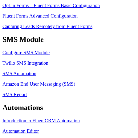
Opt-in Forms – Fluent Forms Basic Configuration
Fluent Forms Advanced Configuration
Capturing Leads Remotely from Fluent Forms
SMS Module
Configure SMS Module
Twilio SMS Integration
SMS Automation
Amazon End User Messaging (SMS)
SMS Report
Automations
Introduction to FluentCRM Automation
Automation Editor