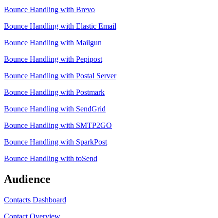
Bounce Handling with Brevo
Bounce Handling with Elastic Email
Bounce Handling with Mailgun
Bounce Handling with Pepipost
Bounce Handling with Postal Server
Bounce Handling with Postmark
Bounce Handling with SendGrid
Bounce Handling with SMTP2GO
Bounce Handling with SparkPost
Bounce Handling with toSend
Audience
Contacts Dashboard
Contact Overview