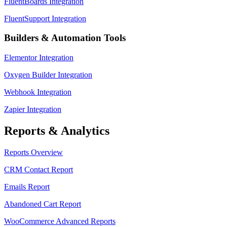
FluentBoards Integration
FluentSupport Integration
Builders & Automation Tools
Elementor Integration
Oxygen Builder Integration
Webhook Integration
Zapier Integration
Reports & Analytics
Reports Overview
CRM Contact Report
Emails Report
Abandoned Cart Report
WooCommerce Advanced Reports