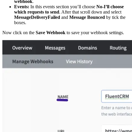
webhook
.
Events:
In this events section you’ll choose
No-I’ll choose
which requests to send
. After that scroll down and select
MessageDeliveryFailed
and
Message Bounced
by tick the
boxes.
Now click on the
Save Webhook
to save your webhook settings.