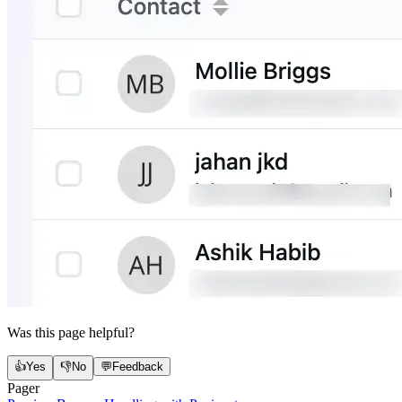
Was this page helpful?
👍
Yes
👎
No
💬
Feedback
Pager