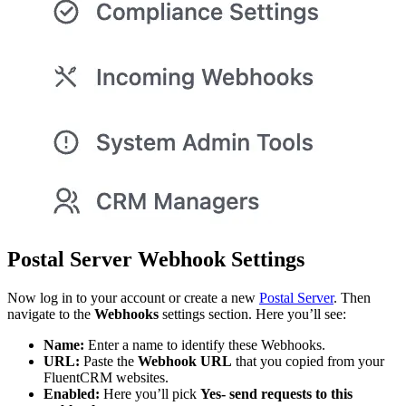
Postal Server Webhook Settings
Now log in to your account or create a new
Postal Server
. Then
navigate to the
Webhooks
settings section. Here you’ll see:
Name:
Enter a name to identify these Webhooks.
URL:
Paste the
Webhook URL
that you copied from your
FluentCRM websites.
Enabled:
Here you’ll pick
Yes- send requests to this