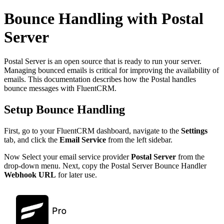
Bounce Handling with Postal
Server
Postal Server is an open source that is ready to run your server.
Managing bounced emails is critical for improving the availability of
emails. This documentation describes how the Postal handles
bounce messages with FluentCRM.
Setup Bounce Handling
First, go to your FluentCRM dashboard, navigate to the
Settings
tab, and click the
Email Service
from the left sidebar.
Now Select your email service provider
Postal Server
from the
drop-down menu. Next, copy the Postal Server Bounce Handler
Webhook URL
for later use.