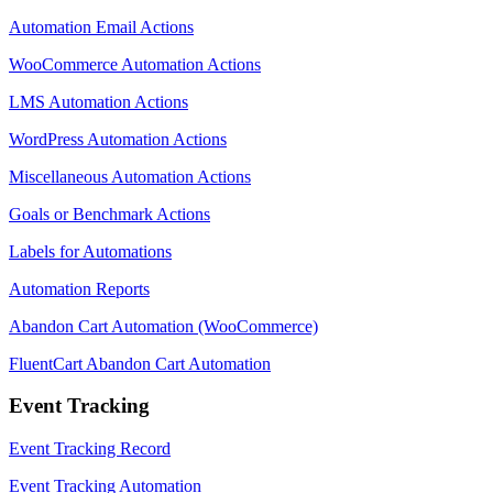
Automation Email Actions
WooCommerce Automation Actions
LMS Automation Actions
WordPress Automation Actions
Miscellaneous Automation Actions
Goals or Benchmark Actions
Labels for Automations
Automation Reports
Abandon Cart Automation (WooCommerce)
FluentCart Abandon Cart Automation
Event Tracking
Event Tracking Record
Event Tracking Automation