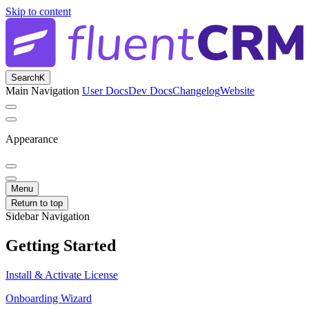
Skip to content
Search
K
Main Navigation
User Docs
Dev Docs
Changelog
Website
Appearance
Menu
Return to top
Sidebar Navigation
Getting Started
Install & Activate License
Onboarding Wizard