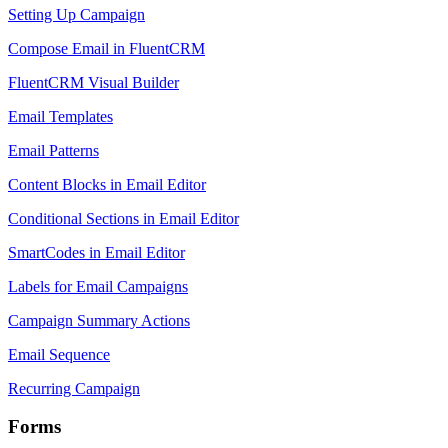
Setting Up Campaign
Compose Email in FluentCRM
FluentCRM Visual Builder
Email Templates
Email Patterns
Content Blocks in Email Editor
Conditional Sections in Email Editor
SmartCodes in Email Editor
Labels for Email Campaigns
Campaign Summary Actions
Email Sequence
Recurring Campaign
Forms