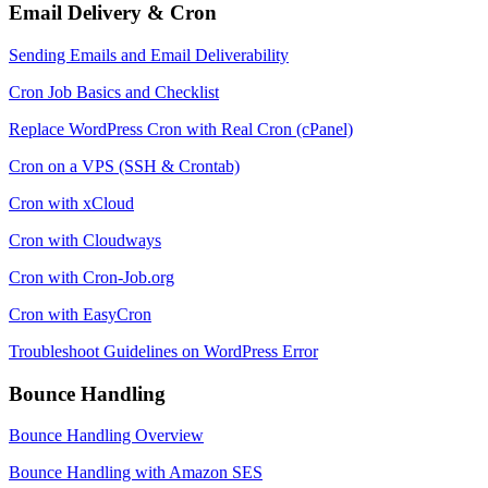
Email Delivery & Cron
Sending Emails and Email Deliverability
Cron Job Basics and Checklist
Replace WordPress Cron with Real Cron (cPanel)
Cron on a VPS (SSH & Crontab)
Cron with xCloud
Cron with Cloudways
Cron with Cron-Job.org
Cron with EasyCron
Troubleshoot Guidelines on WordPress Error
Bounce Handling
Bounce Handling Overview
Bounce Handling with Amazon SES