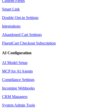
Custom Fields
Smart Link
Double Opt-in Settings
Integrations
Abandoned Cart Settings
FluentCart Checkout Subscription
AI Configuration
AI Model Setup
MCP for AI Agents
Compliance Settings
Incoming Webhooks
CRM Managers
System Admin Tools