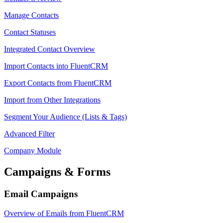
Manage Contacts
Contact Statuses
Integrated Contact Overview
Import Contacts into FluentCRM
Export Contacts from FluentCRM
Import from Other Integrations
Segment Your Audience (Lists & Tags)
Advanced Filter
Company Module
Campaigns & Forms
Email Campaigns
Overview of Emails from FluentCRM