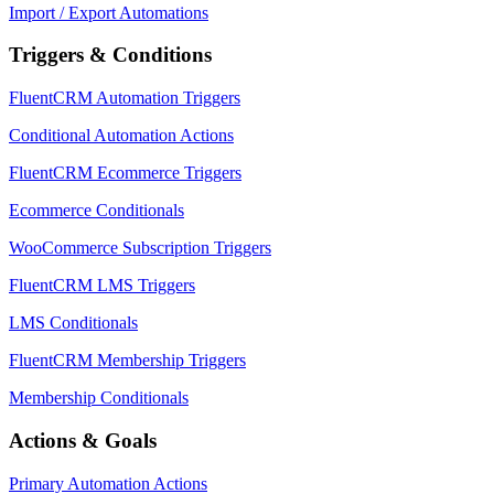
Import / Export Automations
Triggers & Conditions
FluentCRM Automation Triggers
Conditional Automation Actions
FluentCRM Ecommerce Triggers
Ecommerce Conditionals
WooCommerce Subscription Triggers
FluentCRM LMS Triggers
LMS Conditionals
FluentCRM Membership Triggers
Membership Conditionals
Actions & Goals
Primary Automation Actions