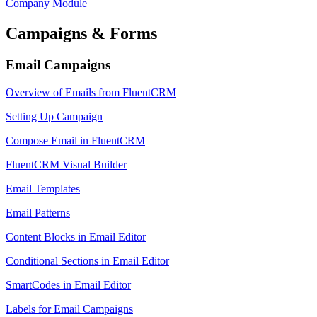
Company Module
Campaigns & Forms
Email Campaigns
Overview of Emails from FluentCRM
Setting Up Campaign
Compose Email in FluentCRM
FluentCRM Visual Builder
Email Templates
Email Patterns
Content Blocks in Email Editor
Conditional Sections in Email Editor
SmartCodes in Email Editor
Labels for Email Campaigns