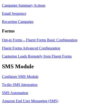
Campaign Summary Actions
Email Sequence
Recurring Campaign
Forms
Opt-in Forms – Fluent Forms Basic Configuration
Fluent Forms Advanced Configuration
Capturing Leads Remotely from Fluent Forms
SMS Module
Configure SMS Module
Twilio SMS Integration
SMS Automation
Amazon End User Messaging (SMS)