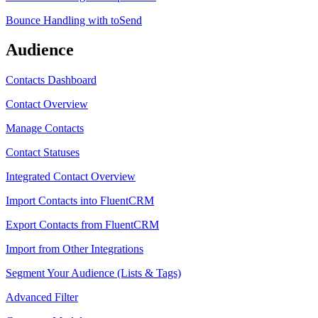
Bounce Handling with toSend
Audience
Contacts Dashboard
Contact Overview
Manage Contacts
Contact Statuses
Integrated Contact Overview
Import Contacts into FluentCRM
Export Contacts from FluentCRM
Import from Other Integrations
Segment Your Audience (Lists & Tags)
Advanced Filter