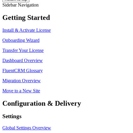
Sidebar Navigation
Getting Started
Install & Activate License
Onboarding Wizard
Transfer Your License
Dashboard Overview
FluentCRM Glossary
Migration Overview
Move to a New Site
Configuration & Delivery
Settings
Global Settings Overview