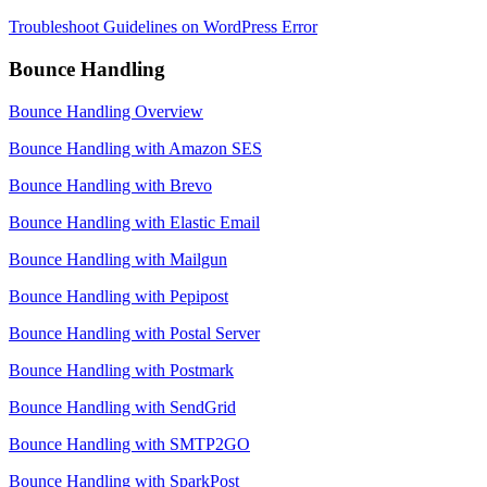
Troubleshoot Guidelines on WordPress Error
Bounce Handling
Bounce Handling Overview
Bounce Handling with Amazon SES
Bounce Handling with Brevo
Bounce Handling with Elastic Email
Bounce Handling with Mailgun
Bounce Handling with Pepipost
Bounce Handling with Postal Server
Bounce Handling with Postmark
Bounce Handling with SendGrid
Bounce Handling with SMTP2GO
Bounce Handling with SparkPost