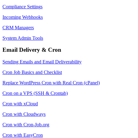
Compliance Settings
Incoming Webhooks
CRM Managers
System Admin Tools
Email Delivery & Cron
Sending Emails and Email Deliverability
Cron Job Basics and Checklist
Replace WordPress Cron with Real Cron (cPanel)
Cron on a VPS (SSH & Crontab)
Cron with xCloud
Cron with Cloudways
Cron with Cron-Job.org
Cron with EasyCron