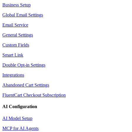
Business Setup
Global Email Settings
Email Service
General Settings
Custom Fields
Smart Link
Double Opt-in Settings
Integrations
Abandoned Cart Settings
FluentCart Checkout Subscription
AI Configuration
AI Model Setup
MCP for AI Agents