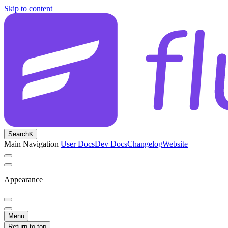
Skip to content
Search
K
Main Navigation
User Docs
Dev Docs
Changelog
Website
Appearance
Menu
Return to top