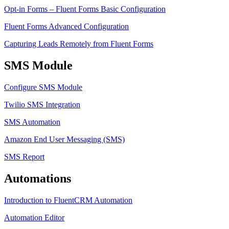
Opt-in Forms – Fluent Forms Basic Configuration
Fluent Forms Advanced Configuration
Capturing Leads Remotely from Fluent Forms
SMS Module
Configure SMS Module
Twilio SMS Integration
SMS Automation
Amazon End User Messaging (SMS)
SMS Report
Automations
Introduction to FluentCRM Automation
Automation Editor