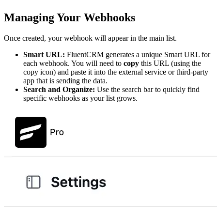
Managing Your Webhooks
Once created, your webhook will appear in the main list.
Smart URL:
FluentCRM generates a unique Smart URL for
each webhook. You will need to
copy
this URL (using the
copy icon) and paste it into the external service or third-party
app that is sending the data.
Search and Organize:
Use the search bar to quickly find
specific webhooks as your list grows.