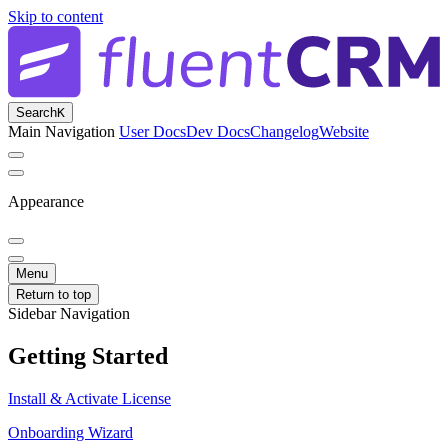
Skip to content
Search
K
Main Navigation
User Docs
Dev Docs
Changelog
Website
Appearance
Menu
Return to top
Sidebar Navigation
Getting Started
Install & Activate License
Onboarding Wizard