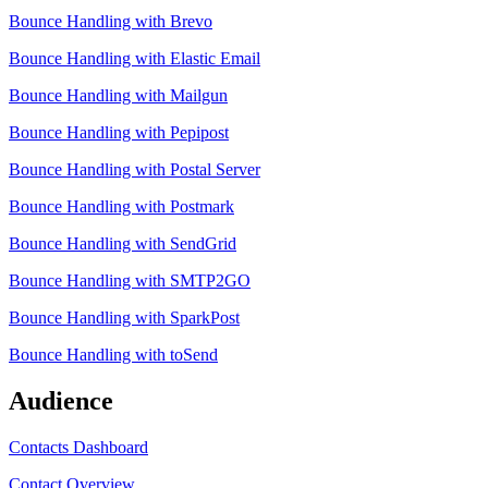
Bounce Handling with Brevo
Bounce Handling with Elastic Email
Bounce Handling with Mailgun
Bounce Handling with Pepipost
Bounce Handling with Postal Server
Bounce Handling with Postmark
Bounce Handling with SendGrid
Bounce Handling with SMTP2GO
Bounce Handling with SparkPost
Bounce Handling with toSend
Audience
Contacts Dashboard
Contact Overview