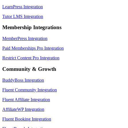
LearnPress Integration
Tutor LMS Integration
Membership Integrations
MemberPress Integration
Paid Memberships Pro Integration
Restrict Content Pro Integration
Community & Growth
BuddyBoss Integration
Fluent Community Integration
Fluent Affiliate Integration
AffiliateWP Integration
Fluent Booking Integration