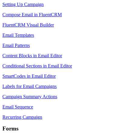
Setting Up Campaign
Compose Email in FluentCRM
FluentCRM Visual Builder
Email Templates
Email Patterns
Content Blocks in Email Editor
Conditional Sections in Email Editor
SmartCodes in Email Editor
Labels for Email Campaigns
Campaign Summary Actions
Email Sequence
Recurring Campaign
Forms