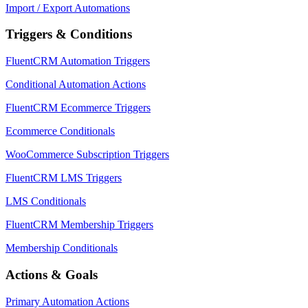
Import / Export Automations
Triggers & Conditions
FluentCRM Automation Triggers
Conditional Automation Actions
FluentCRM Ecommerce Triggers
Ecommerce Conditionals
WooCommerce Subscription Triggers
FluentCRM LMS Triggers
LMS Conditionals
FluentCRM Membership Triggers
Membership Conditionals
Actions & Goals
Primary Automation Actions