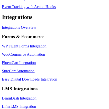
Event Tracking with Action Hooks
Integrations
Integrations Overview
Forms & Ecommerce
WP Fluent Forms Integration
WooCommerce Automation
FluentCart Integration
SureCart Automation
Easy Digital Downloads Integration
LMS Integrations
LearnDash Integration
LifterLMS Integration