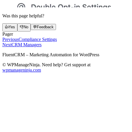
Was this page helpful?
👍
Yes
👎
No
💬
Feedback
Pager
Previous
Compliance Settings
Next
CRM Managers
FluentCRM – Marketing Automation for WordPress
© WPManageNinja. Need help? Get support at
wpmanageninja.com