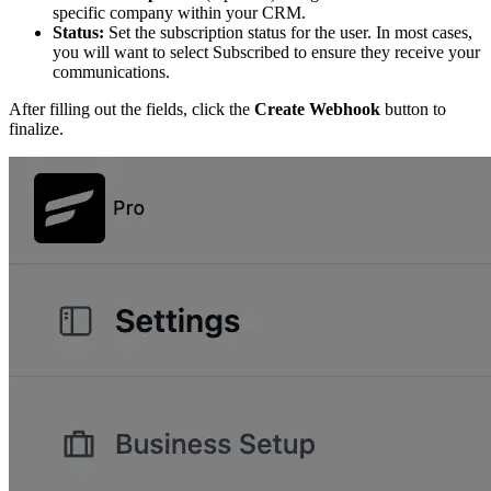
specific company within your CRM.
Status:
Set the subscription status for the user. In most cases,
you will want to select Subscribed to ensure they receive your
communications.
After filling out the fields, click the
Create Webhook
button to
finalize.