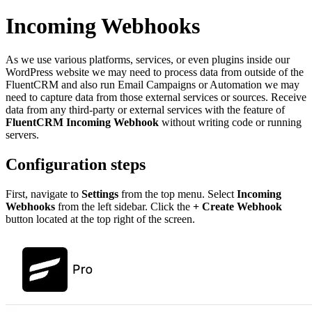
Incoming Webhooks
As we use various platforms, services, or even plugins inside our
WordPress website we may need to process data from outside of the
FluentCRM and also run Email Campaigns or Automation we may
need to capture data from those external services or sources. Receive
data from any third-party or external services with the feature of
FluentCRM Incoming Webhook
without writing code or running
servers.
Configuration steps
First, navigate to
Settings
from the top menu. Select
Incoming
Webhooks
from the left sidebar. Click the
+ Create Webhook
button located at the top right of the screen.