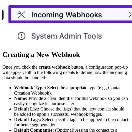
Creating a New Webhook
Once you click the
create webhook
button, a configuration pop-up
will appear. Fill in the following details to define how the incoming
data should be handled:
Webhook Type:
Select the appropriate type (e.g., Contact
Creation Webhook).
Name:
Provide a clear identifier for this webhook so you can
easily recognize its purpose later.
Default List:
Choose the list(s) that the new contact should
be added to upon a successful webhook trigger.
Default Tags:
Select specific tags to be applied to the contact
for better segmentation.
Default Companies:
(Optional) Assign the contact to a