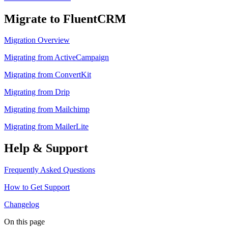
Migrate to FluentCRM
Migration Overview
Migrating from ActiveCampaign
Migrating from ConvertKit
Migrating from Drip
Migrating from Mailchimp
Migrating from MailerLite
Help & Support
Frequently Asked Questions
How to Get Support
Changelog
On this page