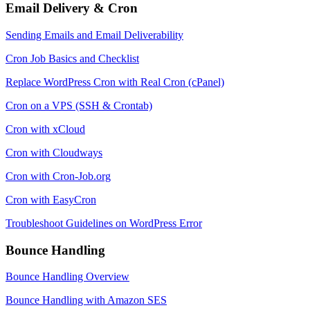
Email Delivery & Cron
Sending Emails and Email Deliverability
Cron Job Basics and Checklist
Replace WordPress Cron with Real Cron (cPanel)
Cron on a VPS (SSH & Crontab)
Cron with xCloud
Cron with Cloudways
Cron with Cron-Job.org
Cron with EasyCron
Troubleshoot Guidelines on WordPress Error
Bounce Handling
Bounce Handling Overview
Bounce Handling with Amazon SES