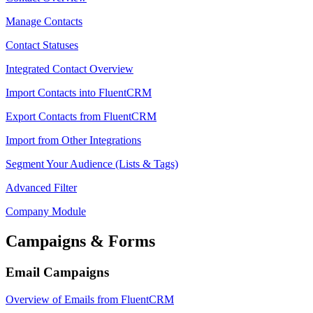
Manage Contacts
Contact Statuses
Integrated Contact Overview
Import Contacts into FluentCRM
Export Contacts from FluentCRM
Import from Other Integrations
Segment Your Audience (Lists & Tags)
Advanced Filter
Company Module
Campaigns & Forms
Email Campaigns
Overview of Emails from FluentCRM