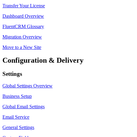
Transfer Your License
Dashboard Overview
FluentCRM Glossary
Migration Overview
Move to a New Site
Configuration & Delivery
Settings
Global Settings Overview
Business Setup
Global Email Settings
Email Service
General Settings