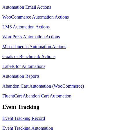
Automation Email Actions
WooCommerce Automation Actions
LMS Automation Actions
WordPress Automation Actions
Miscellaneous Automation Actions
Goals or Benchmark Actions
Labels for Automations
Automation Reports
Abandon Cart Automation (WooCommerce)
FluentCart Abandon Cart Automation
Event Tracking
Event Tracking Record
Event Tracking Automation