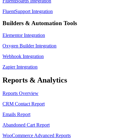
FluentBoards Integration
FluentSupport Integration
Builders & Automation Tools
Elementor Integration
Oxygen Builder Integration
Webhook Integration
Zapier Integration
Reports & Analytics
Reports Overview
CRM Contact Report
Emails Report
Abandoned Cart Report
WooCommerce Advanced Reports