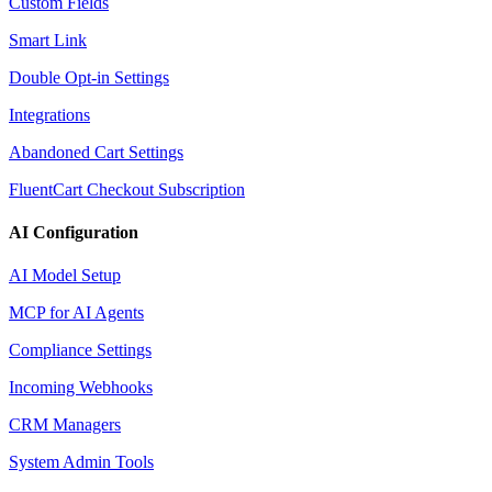
Custom Fields
Smart Link
Double Opt-in Settings
Integrations
Abandoned Cart Settings
FluentCart Checkout Subscription
AI Configuration
AI Model Setup
MCP for AI Agents
Compliance Settings
Incoming Webhooks
CRM Managers
System Admin Tools