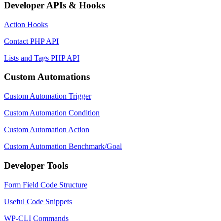
Developer APIs & Hooks
Action Hooks
Contact PHP API
Lists and Tags PHP API
Custom Automations
Custom Automation Trigger
Custom Automation Condition
Custom Automation Action
Custom Automation Benchmark/Goal
Developer Tools
Form Field Code Structure
Useful Code Snippets
WP-CLI Commands