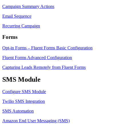
Campaign Summary Actions
Email Sequence
Recurring Campaign
Forms
Opt-in Forms – Fluent Forms Basic Configuration
Fluent Forms Advanced Configuration
Capturing Leads Remotely from Fluent Forms
SMS Module
Configure SMS Module
Twilio SMS Integration
SMS Automation
Amazon End User Messaging (SMS)