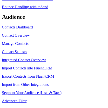
Bounce Handling with toSend
Audience
Contacts Dashboard
Contact Overview
Manage Contacts
Contact Statuses
Integrated Contact Overview
Import Contacts into FluentCRM
Export Contacts from FluentCRM
Import from Other Integrations
Segment Your Audience (Lists & Tags)
Advanced Filter