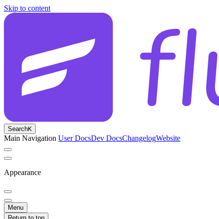
Skip to content
Search
K
Main Navigation
User Docs
Dev Docs
Changelog
Website
Appearance
Menu
Return to top