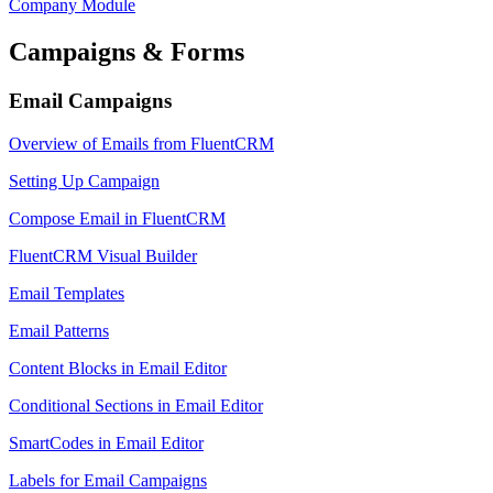
Company Module
Campaigns & Forms
Email Campaigns
Overview of Emails from FluentCRM
Setting Up Campaign
Compose Email in FluentCRM
FluentCRM Visual Builder
Email Templates
Email Patterns
Content Blocks in Email Editor
Conditional Sections in Email Editor
SmartCodes in Email Editor
Labels for Email Campaigns