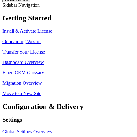
Sidebar Navigation
Getting Started
Install & Activate License
Onboarding Wizard
Transfer Your License
Dashboard Overview
FluentCRM Glossary
Migration Overview
Move to a New Site
Configuration & Delivery
Settings
Global Settings Overview