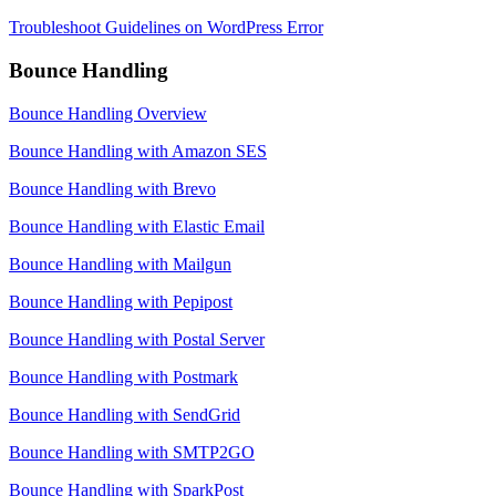
Troubleshoot Guidelines on WordPress Error
Bounce Handling
Bounce Handling Overview
Bounce Handling with Amazon SES
Bounce Handling with Brevo
Bounce Handling with Elastic Email
Bounce Handling with Mailgun
Bounce Handling with Pepipost
Bounce Handling with Postal Server
Bounce Handling with Postmark
Bounce Handling with SendGrid
Bounce Handling with SMTP2GO
Bounce Handling with SparkPost