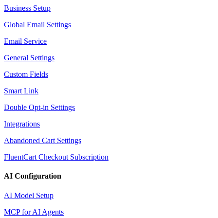
Business Setup
Global Email Settings
Email Service
General Settings
Custom Fields
Smart Link
Double Opt-in Settings
Integrations
Abandoned Cart Settings
FluentCart Checkout Subscription
AI Configuration
AI Model Setup
MCP for AI Agents