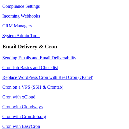
Compliance Settings
Incoming Webhooks
CRM Managers
System Admin Tools
Email Delivery & Cron
Sending Emails and Email Deliverability
Cron Job Basics and Checklist
Replace WordPress Cron with Real Cron (cPanel)
Cron on a VPS (SSH & Crontab)
Cron with xCloud
Cron with Cloudways
Cron with Cron-Job.org
Cron with EasyCron