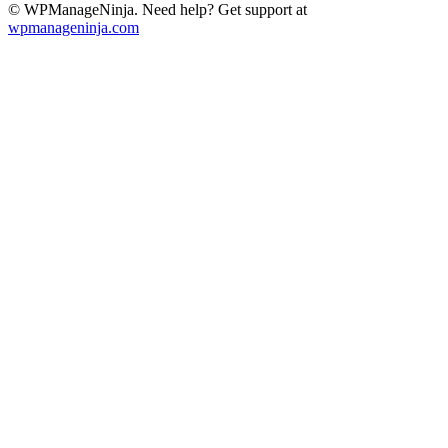
© WPManageNinja. Need help? Get support at
wpmanageninja.com