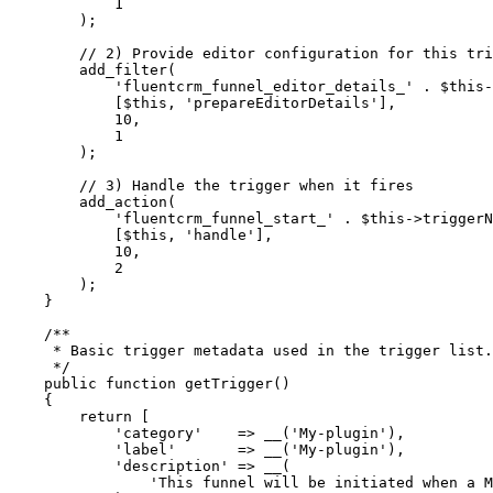
            1
        );
        // 2) Provide editor configuration for this tri
        add_filter
(
            'fluentcrm_funnel_editor_details_'
 .
 $this
-
            [
$this
, 
'prepareEditorDetails'
],
            10
,
            1
        );
        // 3) Handle the trigger when it fires
        add_action
(
            'fluentcrm_funnel_start_'
 .
 $this
->
triggerN
            [
$this
, 
'handle'
],
            10
,
            2
        );
    }
    /**
     * Basic trigger metadata used in the trigger list.
     */
    public
 function
 getTrigger
()
    {
        return
 [
            'category'
    =>
 __
(
'My-plugin'
),
            'label'
       =>
 __
(
'My-plugin'
),
            'description'
 =>
 __
(
                'This funnel will be initiated when a M