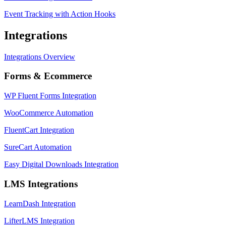
Event Tracking with Action Hooks
Integrations
Integrations Overview
Forms & Ecommerce
WP Fluent Forms Integration
WooCommerce Automation
FluentCart Integration
SureCart Automation
Easy Digital Downloads Integration
LMS Integrations
LearnDash Integration
LifterLMS Integration