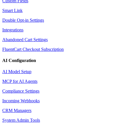
Custom Fields
Smart Link
Double Opt-in Settings
Integrations
Abandoned Cart Settings
FluentCart Checkout Subscription
AI Configuration
AI Model Setup
MCP for AI Agents
Compliance Settings
Incoming Webhooks
CRM Managers
System Admin Tools