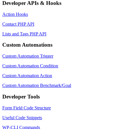
Developer APIs & Hooks
Action Hooks
Contact PHP API
Lists and Tags PHP API
Custom Automations
Custom Automation Trigger
Custom Automation Condition
Custom Automation Action
Custom Automation Benchmark/Goal
Developer Tools
Form Field Code Structure
Useful Code Snippets
WP-CLI Commands