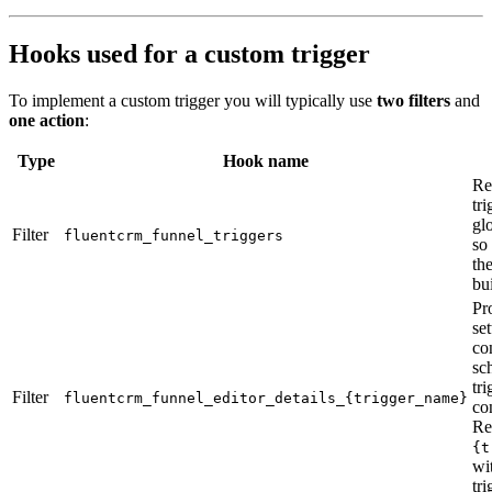
Hooks used for a custom trigger
To implement a custom trigger you will typically use
two filters
and
one action
:
Type
Hook name
Re
tri
glo
Filter
fluentcrm_funnel_triggers
so 
th
bui
Pr
se
co
sc
tri
Filter
fluentcrm_funnel_editor_details_{trigger_name}
co
Re
{t
wi
tri