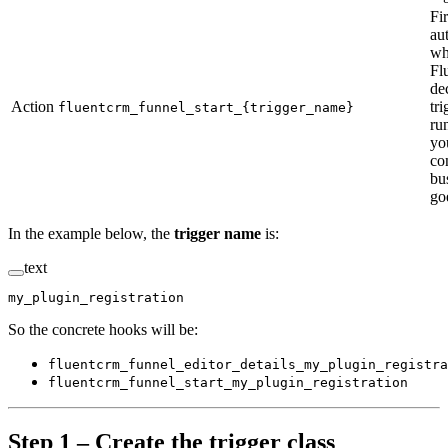
Fi
au
wh
Fl
de
Action
tr
fluentcrm_funnel_start_{trigger_name}
ru
yo
co
bu
go
In the example below, the
trigger name
is:
text
my_plugin_registration
So the concrete hooks will be:
fluentcrm_funnel_editor_details_my_plugin_registra
fluentcrm_funnel_start_my_plugin_registration
Step 1 – Create the trigger class