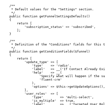
    /**
     * Default values for the "Settings" section.
     */
    public
 function
 getFunnelSettingsDefaults
()
    {
        return
 [
            'subscription_status'
 =>
 'subscribed'
,
        ];
    }
    /**
     * Definition of the "Conditions" fields for this t
     */
    public
 function
 getConditionFields
($funnel)
    {
        return
 [
            'update_type'
 =>
 [
                'type'
    =>
 'radio'
,
                'label'
   =>
 __
(
'If Contact Already Exi
                'help'
    =>
 __
(
                    'Specify what will happen if the su
                    'fluent-crm'
                ),
                'options'
 =>
 $this
->
getUpdateOptions
(),
            ],
            'user_roles'
  =>
 [
                'type'
         =>
 'multi-select'
,
                'is_multiple'
  =>
 true
,
                'label'
        =>
 __
(
'Targeted User Rol