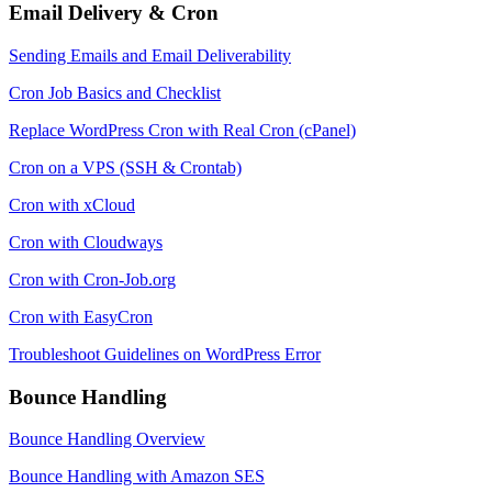
Email Delivery & Cron
Sending Emails and Email Deliverability
Cron Job Basics and Checklist
Replace WordPress Cron with Real Cron (cPanel)
Cron on a VPS (SSH & Crontab)
Cron with xCloud
Cron with Cloudways
Cron with Cron-Job.org
Cron with EasyCron
Troubleshoot Guidelines on WordPress Error
Bounce Handling
Bounce Handling Overview
Bounce Handling with Amazon SES