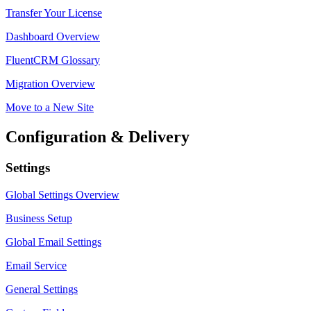
Transfer Your License
Dashboard Overview
FluentCRM Glossary
Migration Overview
Move to a New Site
Configuration & Delivery
Settings
Global Settings Overview
Business Setup
Global Email Settings
Email Service
General Settings