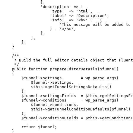
                ],
                'description'
 =>
 [
                    'type'
  =>
 'html'
,
                    'label'
 =>
 'Description'
,
                    'info'
  =>
 '<b>'
 .
 __
(
                        'This message will be added to 
                    ) 
.
 '</b>'
,
                ],
            ],
        ];
    }
    /**
     * Build the full editor details object that Fluent
     */
    public
 function
 prepareEditorDetails
($funnel)
    {
        $funnel
->
settings        
=
 wp_parse_args
(
            $funnel
->
settings,
            $this
->
getFunnelSettingsDefaults
()
        );
        $funnel
->
settingsFields  
=
 $this
->
getSettingsFi
        $funnel
->
conditions      
=
 wp_parse_args
(
            $funnel
->
conditions,
            $this
->
getFunnelConditionDefaults
($funnel)
        );
        $funnel
->
conditionFields 
=
 $this
->
getConditionF
        return
 $funnel;
    }