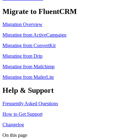
Migrate to FluentCRM
Migration Overview
Migrating from ActiveCampaign
Migrating from ConvertKit
Migrating from Drip
Migrating from Mailchimp
Migrating from MailerLite
Help & Support
Frequently Asked Questions
How to Get Support
Changelog
On this page