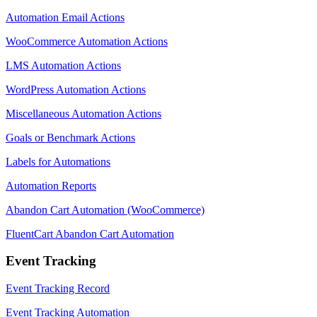
Automation Email Actions
WooCommerce Automation Actions
LMS Automation Actions
WordPress Automation Actions
Miscellaneous Automation Actions
Goals or Benchmark Actions
Labels for Automations
Automation Reports
Abandon Cart Automation (WooCommerce)
FluentCart Abandon Cart Automation
Event Tracking
Event Tracking Record
Event Tracking Automation