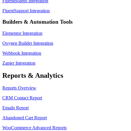
FluentBoards Integration
FluentSupport Integration
Builders & Automation Tools
Elementor Integration
Oxygen Builder Integration
Webhook Integration
Zapier Integration
Reports & Analytics
Reports Overview
CRM Contact Report
Emails Report
Abandoned Cart Report
WooCommerce Advanced Reports