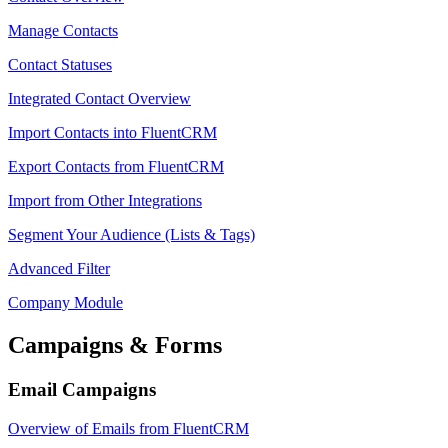
Manage Contacts
Contact Statuses
Integrated Contact Overview
Import Contacts into FluentCRM
Export Contacts from FluentCRM
Import from Other Integrations
Segment Your Audience (Lists & Tags)
Advanced Filter
Company Module
Campaigns & Forms
Email Campaigns
Overview of Emails from FluentCRM