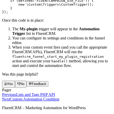
    if
 (
defined
(
'FLUENTCAMPAIGN_DIR_FILE'
)) {
        new
 \Custom\Triggers\CustomTrigger
();
    }
});
Once this code is in place:
The
My-plugin
trigger will appear in the
Automation
Trigger
list in FluentCRM.
You can configure its settings and conditions in the funnel
editor.
When your custom event fires (and you call the appropriate
FluentCRM APIs), FluentCRM will run the
fluentcrm_funnel_start_my_plugin_registration
action and execute your
method, allowing you to
handle()
start and control the automation flow.
Was this page helpful?
👍
Yes
👎
No
💬
Feedback
Pager
Previous
Lists and Tags PHP API
Next
Custom Automation Condition
FluentCRM – Marketing Automation for WordPress