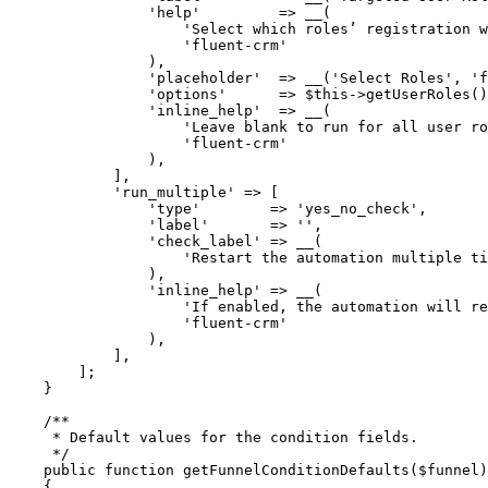
                'help'
         =>
 __
(
                    'Select which roles’ registration w
                    'fluent-crm'
                ),
                'placeholder'
  =>
 __
(
'Select Roles'
, 
'f
                'options'
      =>
 $this
->
getUserRoles
()
                'inline_help'
  =>
 __
(
                    'Leave blank to run for all user ro
                    'fluent-crm'
                ),
            ],
            'run_multiple'
 =>
 [
                'type'
        =>
 'yes_no_check'
,
                'label'
       =>
 ''
,
                'check_label'
 =>
 __
(
                    'Restart the automation multiple ti
                ),
                'inline_help'
 =>
 __
(
                    'If enabled, the automation will r
                    'fluent-crm'
                ),
            ],
        ];
    }
    /**
     * Default values for the condition fields.
     */
    public
 function
 getFunnelConditionDefaults
($funnel)
    {