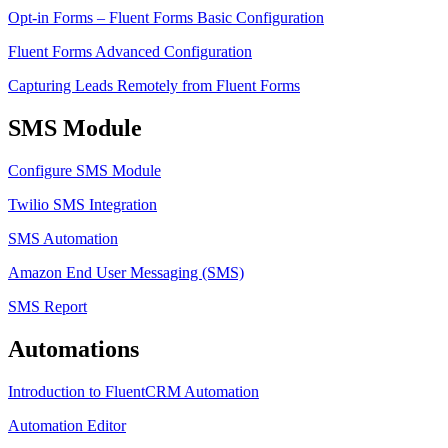
Opt-in Forms – Fluent Forms Basic Configuration
Fluent Forms Advanced Configuration
Capturing Leads Remotely from Fluent Forms
SMS Module
Configure SMS Module
Twilio SMS Integration
SMS Automation
Amazon End User Messaging (SMS)
SMS Report
Automations
Introduction to FluentCRM Automation
Automation Editor