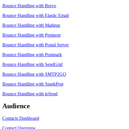
Bounce Handling with Brevo
Bounce Handling with Elastic Email
Bounce Handling with Mailgun
Bounce Handling with Pepipost
Bounce Handling with Postal Server
Bounce Handling with Postmark
Bounce Handling with SendGrid
Bounce Handling with SMTP2GO
Bounce Handling with SparkPost
Bounce Handling with toSend
Audience
Contacts Dashboard
Contact Overview