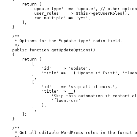
        return
 [
            'update_type'
  =>
 'update'
, 
// other option
            'user_roles'
   =>
 $this
->
getUserRoles
(),
            'run_multiple'
 =>
 'yes'
,
        ];
    }
    /**
     * Options for the "update_type" radio field.
     */
    public
 function
 getUpdateOptions
()
    {
        return
 [
            [
                'id'
    =>
 'update'
,
                'title'
 =>
 __
(
'Update if Exist'
, 
'fluen
            ],
            [
                'id'
    =>
 'skip_all_if_exist'
,
                'title'
 =>
 __
(
                    'Skip this automation if contact al
                    'fluent-crm'
                ),
            ],
        ];
    }
    /**
     * Get all editable WordPress roles in the format e