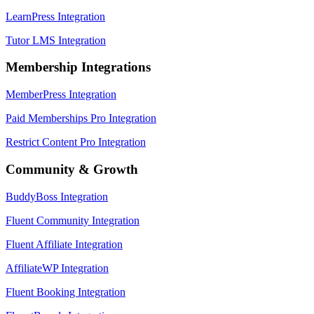
LearnPress Integration
Tutor LMS Integration
Membership Integrations
MemberPress Integration
Paid Memberships Pro Integration
Restrict Content Pro Integration
Community & Growth
BuddyBoss Integration
Fluent Community Integration
Fluent Affiliate Integration
AffiliateWP Integration
Fluent Booking Integration