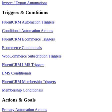
Import / Export Automations
Triggers & Conditions
FluentCRM Automation Triggers
Conditional Automation Actions
FluentCRM Ecommerce Triggers
Ecommerce Conditionals
WooCommerce Subscription Triggers
FluentCRM LMS Triggers
LMS Conditionals
FluentCRM Membership Triggers
Membership Conditionals
Actions & Goals
Primary Automation Actions