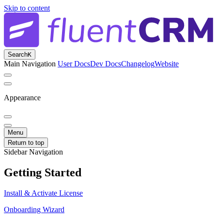
Skip to content
Search
K
Main Navigation
User Docs
Dev Docs
Changelog
Website
Appearance
Menu
Return to top
Sidebar Navigation
Getting Started
Install & Activate License
Onboarding Wizard