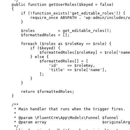
     */
    public
 function
 getUserRoles
($keyed 
=
 false
)
    {
        if
 (
!
function_exists
(
'get_editable_roles'
)) {
            require_once
 ABSPATH
 .
 'wp-admin/includes/u
        }
        $roles          
=
 get_editable_roles
();
        $formattedRoles 
=
 [];
        foreach
 ($roles 
as
 $roleKey 
=>
 $role) {
            if
 ($keyed) {
                $formattedRoles[$roleKey] 
=
 $role[
'name
            } 
else
 {
                $formattedRoles[] 
=
 [
                    'id'
    =>
 $roleKey,
                    'title'
 =>
 $role[
'name'
],
                ];
            }
        }
        return
 $formattedRoles;
    }
    /**
     * Main handler that runs when the trigger fires.
     *
     * 
@param
 \FluentCrm\App\Models\Funnel
 $funnel
     * 
@param
 array
                        $originalArg
     */