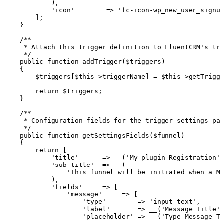
            ),
            'icon'
        =>
 'fc-icon-wp_new_user_signu
        ];
    }
    /**
     * Attach this trigger definition to FluentCRM's tr
     */
    public
 function
 addTrigger
($triggers)
    {
        $triggers[
$this
->
triggerName] 
=
 $this
->
getTrigg
        return
 $triggers;
    }
    /**
     * Configuration fields for the trigger settings pa
     */
    public
 function
 getSettingsFields
($funnel)
    {
        return
 [
            'title'
      =>
 __
(
'My-plugin Registration'
            'sub_title'
  =>
 __
(
                'This funnel will be initiated when a M
            ),
            'fields'
     =>
 [
                'message'
     =>
 [
                    'type'
        =>
 'input-text'
,
                    'label'
       =>
 __
(
'Message Title'
                    'placeholder'
 =>
 __
(
'Type Message T