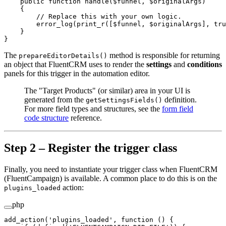
    public
 function
 handle
($funnel, $originalArgs)
    {
        // Replace this with your own logic.
        error_log
(
print_r
([$funnel, $originalArgs], 
tru
    }
}
The
method is responsible for returning
prepareEditorDetails()
an object that FluentCRM uses to render the
settings
and
conditions
panels for this trigger in the automation editor.
The "Target Products" (or similar) area in your UI is
generated from the
definition.
getSettingsFields()
For more field types and structures, see the
form field
code structure
reference.
Step 2 – Register the trigger class
Finally, you need to instantiate your trigger class when FluentCRM
(FluentCampaign) is available. A common place to do this is on the
action:
plugins_loaded
php
add_action
(
'plugins_loaded'
, 
function
 () {