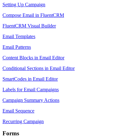
Setting Up Campaign
Compose Email in FluentCRM
FluentCRM Visual Builder
Email Templates
Email Patterns
Content Blocks in Email Editor
Conditional Sections in Email Editor
SmartCodes in Email Editor
Labels for Email Campaigns
Campaign Summary Actions
Email Sequence
Recurring Campaign
Forms