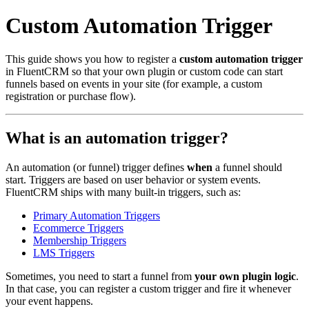
Custom Automation Trigger
This guide shows you how to register a
custom automation trigger
in FluentCRM so that your own plugin or custom code can start
funnels based on events in your site (for example, a custom
registration or purchase flow).
What is an automation trigger?
An automation (or funnel) trigger defines
when
a funnel should
start. Triggers are based on user behavior or system events.
FluentCRM ships with many built‑in triggers, such as:
Primary Automation Triggers
Ecommerce Triggers
Membership Triggers
LMS Triggers
Sometimes, you need to start a funnel from
your own plugin logic
.
In that case, you can register a custom trigger and fire it whenever
your event happens.