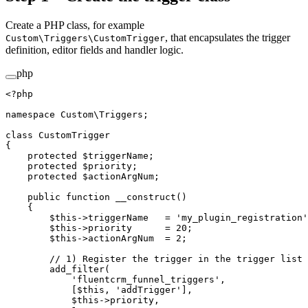
Create a PHP class, for example
, that encapsulates the trigger
Custom\Triggers\CustomTrigger
definition, editor fields and handler logic.
php
<?
php
namespace
 Custom\Triggers
;
class
 CustomTrigger
{
    protected
 $triggerName;
    protected
 $priority;
    protected
 $actionArgNum;
    public
 function
 __construct
()
    {
        $this
->
triggerName   
=
 'my_plugin_registration'
        $this
->
priority      
=
 20
;
        $this
->
actionArgNum  
=
 2
;
        // 1) Register the trigger in the trigger list
        add_filter
(
            'fluentcrm_funnel_triggers'
,
            [
$this
, 
'addTrigger'
],
            $this
->
priority,