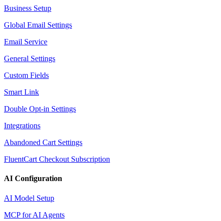
Business Setup
Global Email Settings
Email Service
General Settings
Custom Fields
Smart Link
Double Opt-in Settings
Integrations
Abandoned Cart Settings
FluentCart Checkout Subscription
AI Configuration
AI Model Setup
MCP for AI Agents