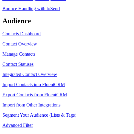
Bounce Handling with toSend
Audience
Contacts Dashboard
Contact Overview
Manage Contacts
Contact Statuses
Integrated Contact Overview
Import Contacts into FluentCRM
Export Contacts from FluentCRM
Import from Other Integrations
Segment Your Audience (Lists & Tags)
Advanced Filter