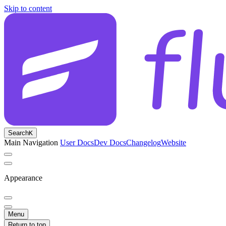
Skip to content
Search
K
Main Navigation
User Docs
Dev Docs
Changelog
Website
Appearance
Menu
Return to top