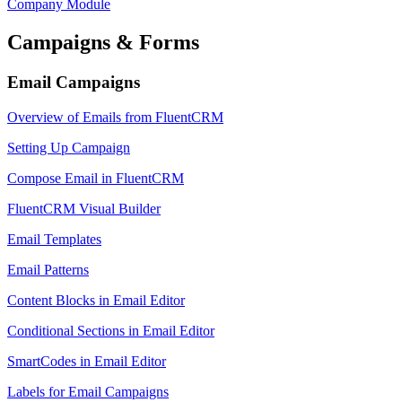
Company Module
Campaigns & Forms
Email Campaigns
Overview of Emails from FluentCRM
Setting Up Campaign
Compose Email in FluentCRM
FluentCRM Visual Builder
Email Templates
Email Patterns
Content Blocks in Email Editor
Conditional Sections in Email Editor
SmartCodes in Email Editor
Labels for Email Campaigns