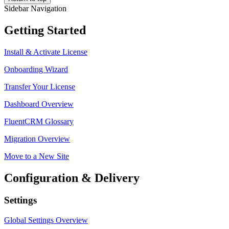
Sidebar Navigation
Getting Started
Install & Activate License
Onboarding Wizard
Transfer Your License
Dashboard Overview
FluentCRM Glossary
Migration Overview
Move to a New Site
Configuration & Delivery
Settings
Global Settings Overview