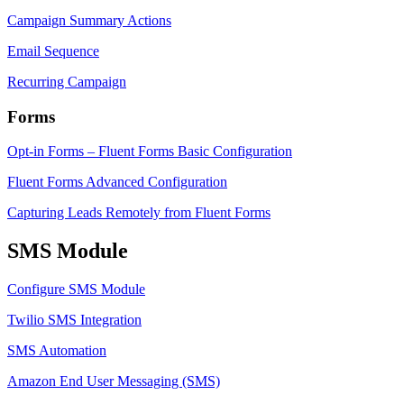
Campaign Summary Actions
Email Sequence
Recurring Campaign
Forms
Opt-in Forms – Fluent Forms Basic Configuration
Fluent Forms Advanced Configuration
Capturing Leads Remotely from Fluent Forms
SMS Module
Configure SMS Module
Twilio SMS Integration
SMS Automation
Amazon End User Messaging (SMS)