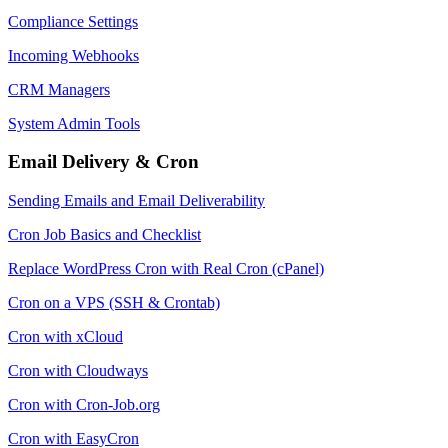
Compliance Settings
Incoming Webhooks
CRM Managers
System Admin Tools
Email Delivery & Cron
Sending Emails and Email Deliverability
Cron Job Basics and Checklist
Replace WordPress Cron with Real Cron (cPanel)
Cron on a VPS (SSH & Crontab)
Cron with xCloud
Cron with Cloudways
Cron with Cron-Job.org
Cron with EasyCron