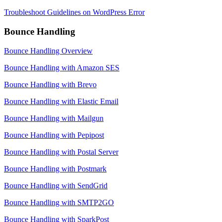
Troubleshoot Guidelines on WordPress Error
Bounce Handling
Bounce Handling Overview
Bounce Handling with Amazon SES
Bounce Handling with Brevo
Bounce Handling with Elastic Email
Bounce Handling with Mailgun
Bounce Handling with Pepipost
Bounce Handling with Postal Server
Bounce Handling with Postmark
Bounce Handling with SendGrid
Bounce Handling with SMTP2GO
Bounce Handling with SparkPost