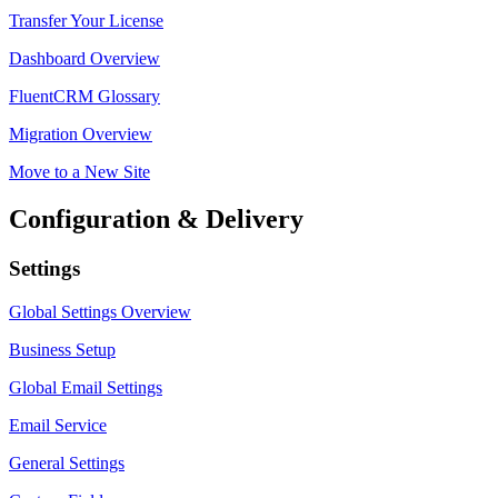
Transfer Your License
Dashboard Overview
FluentCRM Glossary
Migration Overview
Move to a New Site
Configuration & Delivery
Settings
Global Settings Overview
Business Setup
Global Email Settings
Email Service
General Settings