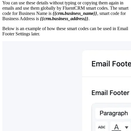
You can use these details without typing or copying them again in
emails and use them globally by FluentCRM smart codes. The smart
code for Business Name is
{{crm.business_name}}
, smart code for
Business Address is
{{crm.business_address}}
.
Below is an example of how these smart codes can be used in Email
Footer Settings later.