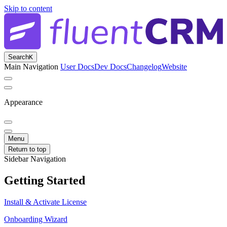
Skip to content
Search
K
Main Navigation
User Docs
Dev Docs
Changelog
Website
Appearance
Menu
Return to top
Sidebar Navigation
Getting Started
Install & Activate License
Onboarding Wizard