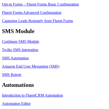
Opt-in Forms – Fluent Forms Basic Configuration
Fluent Forms Advanced Configuration
Capturing Leads Remotely from Fluent Forms
SMS Module
Configure SMS Module
Twilio SMS Integration
SMS Automation
Amazon End User Messaging (SMS)
SMS Report
Automations
Introduction to FluentCRM Automation
Automation Editor