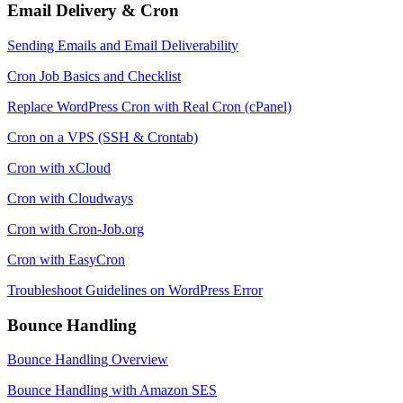
Email Delivery & Cron
Sending Emails and Email Deliverability
Cron Job Basics and Checklist
Replace WordPress Cron with Real Cron (cPanel)
Cron on a VPS (SSH & Crontab)
Cron with xCloud
Cron with Cloudways
Cron with Cron-Job.org
Cron with EasyCron
Troubleshoot Guidelines on WordPress Error
Bounce Handling
Bounce Handling Overview
Bounce Handling with Amazon SES