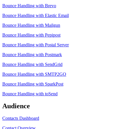
Bounce Handling with Brevo
Bounce Handling with Elastic Email
Bounce Handling with Mailgun
Bounce Handling with Pepipost
Bounce Handling with Postal Server
Bounce Handling with Postmark
Bounce Handling with SendGrid
Bounce Handling with SMTP2GO
Bounce Handling with SparkPost
Bounce Handling with toSend
Audience
Contacts Dashboard
Contact Overview