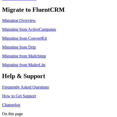
Migrate to FluentCRM
Migration Overview
Migrating from ActiveCampaign
Migrating from ConvertKit
Migrating from Drip
Migrating from Mailchimp
Migrating from MailerLite
Help & Support
Frequently Asked Questions
How to Get Support
Changelog
On this page