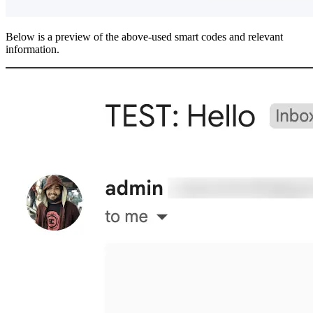
Below is a preview of the above-used smart codes and relevant
information.