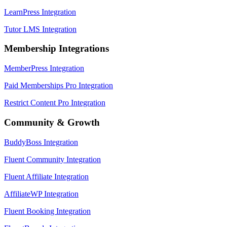
LearnPress Integration
Tutor LMS Integration
Membership Integrations
MemberPress Integration
Paid Memberships Pro Integration
Restrict Content Pro Integration
Community & Growth
BuddyBoss Integration
Fluent Community Integration
Fluent Affiliate Integration
AffiliateWP Integration
Fluent Booking Integration