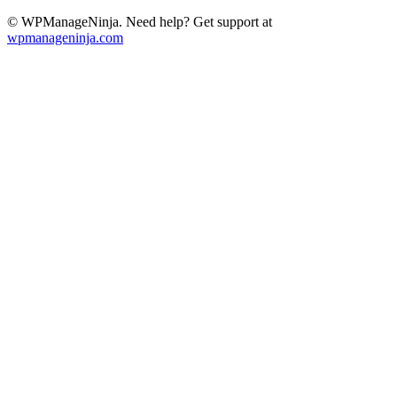
© WPManageNinja. Need help? Get support at
wpmanageninja.com