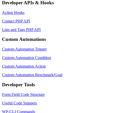
Developer APIs & Hooks
Action Hooks
Contact PHP API
Lists and Tags PHP API
Custom Automations
Custom Automation Trigger
Custom Automation Condition
Custom Automation Action
Custom Automation Benchmark/Goal
Developer Tools
Form Field Code Structure
Useful Code Snippets
WP-CLI Commands