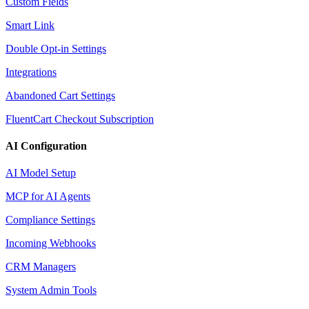
Custom Fields
Smart Link
Double Opt-in Settings
Integrations
Abandoned Cart Settings
FluentCart Checkout Subscription
AI Configuration
AI Model Setup
MCP for AI Agents
Compliance Settings
Incoming Webhooks
CRM Managers
System Admin Tools