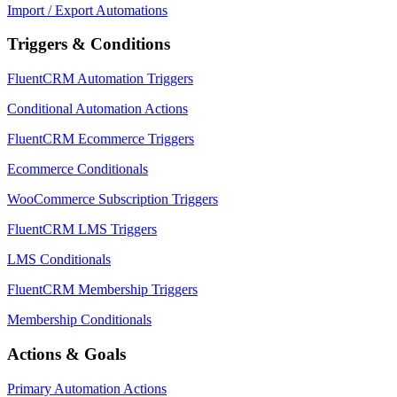
Import / Export Automations
Triggers & Conditions
FluentCRM Automation Triggers
Conditional Automation Actions
FluentCRM Ecommerce Triggers
Ecommerce Conditionals
WooCommerce Subscription Triggers
FluentCRM LMS Triggers
LMS Conditionals
FluentCRM Membership Triggers
Membership Conditionals
Actions & Goals
Primary Automation Actions