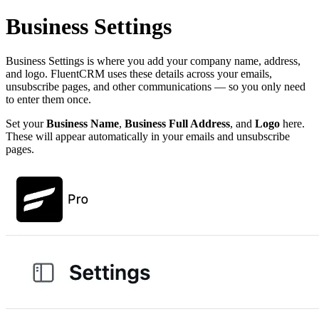
Business Settings
Business Settings is where you add your company name, address,
and logo. FluentCRM uses these details across your emails,
unsubscribe pages, and other communications — so you only need
to enter them once.
Set your
Business Name
,
Business Full Address
, and
Logo
here.
These will appear automatically in your emails and unsubscribe
pages.