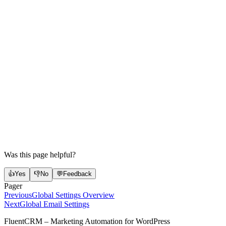
Was this page helpful?
👍
Yes
👎
No
💬
Feedback
Pager
Previous
Global Settings Overview
Next
Global Email Settings
FluentCRM – Marketing Automation for WordPress