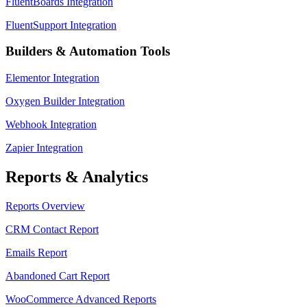
FluentBoards Integration
FluentSupport Integration
Builders & Automation Tools
Elementor Integration
Oxygen Builder Integration
Webhook Integration
Zapier Integration
Reports & Analytics
Reports Overview
CRM Contact Report
Emails Report
Abandoned Cart Report
WooCommerce Advanced Reports