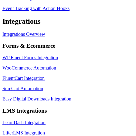
Event Tracking with Action Hooks
Integrations
Integrations Overview
Forms & Ecommerce
WP Fluent Forms Integration
WooCommerce Automation
FluentCart Integration
SureCart Automation
Easy Digital Downloads Integration
LMS Integrations
LearnDash Integration
LifterLMS Integration