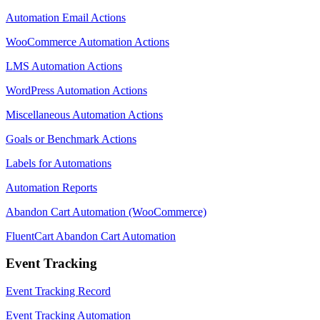
Automation Email Actions
WooCommerce Automation Actions
LMS Automation Actions
WordPress Automation Actions
Miscellaneous Automation Actions
Goals or Benchmark Actions
Labels for Automations
Automation Reports
Abandon Cart Automation (WooCommerce)
FluentCart Abandon Cart Automation
Event Tracking
Event Tracking Record
Event Tracking Automation