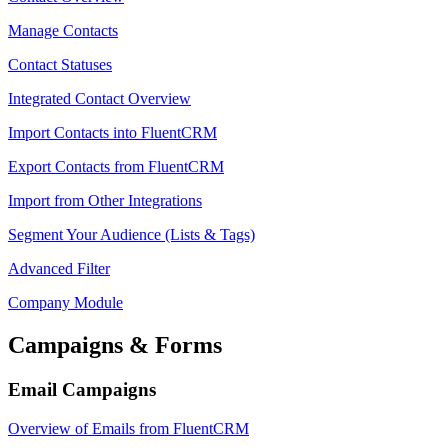
Manage Contacts
Contact Statuses
Integrated Contact Overview
Import Contacts into FluentCRM
Export Contacts from FluentCRM
Import from Other Integrations
Segment Your Audience (Lists & Tags)
Advanced Filter
Company Module
Campaigns & Forms
Email Campaigns
Overview of Emails from FluentCRM