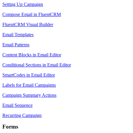
Setting Up Campaign
Compose Email in FluentCRM
FluentCRM Visual Builder
Email Templates
Email Patterns
Content Blocks in Email Editor
Conditional Sections in Email Editor
SmartCodes in Email Editor
Labels for Email Campaigns
Campaign Summary Actions
Email Sequence
Recurring Campaign
Forms