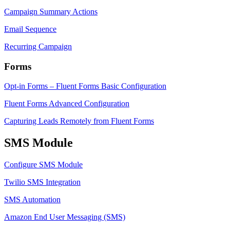
Campaign Summary Actions
Email Sequence
Recurring Campaign
Forms
Opt-in Forms – Fluent Forms Basic Configuration
Fluent Forms Advanced Configuration
Capturing Leads Remotely from Fluent Forms
SMS Module
Configure SMS Module
Twilio SMS Integration
SMS Automation
Amazon End User Messaging (SMS)