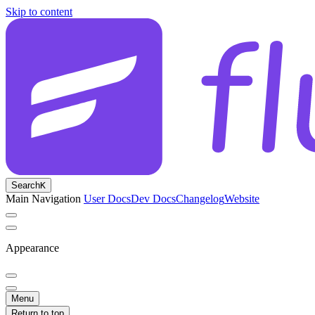
Skip to content
Search
K
Main Navigation
User Docs
Dev Docs
Changelog
Website
Appearance
Menu
Return to top