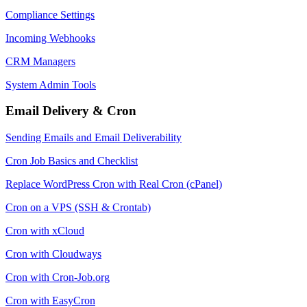
Compliance Settings
Incoming Webhooks
CRM Managers
System Admin Tools
Email Delivery & Cron
Sending Emails and Email Deliverability
Cron Job Basics and Checklist
Replace WordPress Cron with Real Cron (cPanel)
Cron on a VPS (SSH & Crontab)
Cron with xCloud
Cron with Cloudways
Cron with Cron-Job.org
Cron with EasyCron