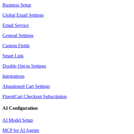
Business Setup
Global Email Settings
Email Service
General Settings
Custom Fields
Smart Link
Double Opt-in Settings
Integrations
Abandoned Cart Settings
FluentCart Checkout Subscription
AI Configuration
AI Model Setup
MCP for AI Agents