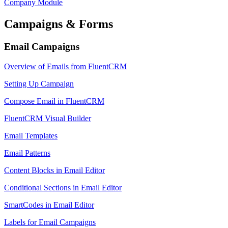
Company Module
Campaigns & Forms
Email Campaigns
Overview of Emails from FluentCRM
Setting Up Campaign
Compose Email in FluentCRM
FluentCRM Visual Builder
Email Templates
Email Patterns
Content Blocks in Email Editor
Conditional Sections in Email Editor
SmartCodes in Email Editor
Labels for Email Campaigns