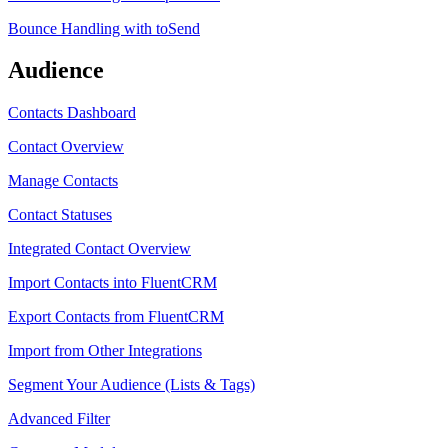
Bounce Handling with toSend
Audience
Contacts Dashboard
Contact Overview
Manage Contacts
Contact Statuses
Integrated Contact Overview
Import Contacts into FluentCRM
Export Contacts from FluentCRM
Import from Other Integrations
Segment Your Audience (Lists & Tags)
Advanced Filter