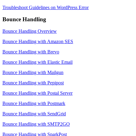
Troubleshoot Guidelines on WordPress Error
Bounce Handling
Bounce Handling Overview
Bounce Handling with Amazon SES
Bounce Handling with Brevo
Bounce Handling with Elastic Email
Bounce Handling with Mailgun
Bounce Handling with Pepipost
Bounce Handling with Postal Server
Bounce Handling with Postmark
Bounce Handling with SendGrid
Bounce Handling with SMTP2GO
Bounce Handling with SparkPost