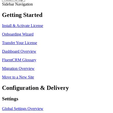
Sidebar Navigation
Getting Started
Install & Activate License
Onboarding Wizard
Transfer Your License
Dashboard Overview
FluentCRM Glossary
Migration Overview
Move to a New Site
Configuration & Delivery
Settings
Global Settings Overview