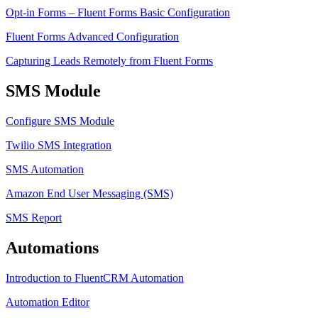
Opt-in Forms – Fluent Forms Basic Configuration
Fluent Forms Advanced Configuration
Capturing Leads Remotely from Fluent Forms
SMS Module
Configure SMS Module
Twilio SMS Integration
SMS Automation
Amazon End User Messaging (SMS)
SMS Report
Automations
Introduction to FluentCRM Automation
Automation Editor