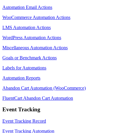
Automation Email Actions
WooCommerce Automation Actions
LMS Automation Actions
WordPress Automation Actions
Miscellaneous Automation Actions
Goals or Benchmark Actions
Labels for Automations
Automation Reports
Abandon Cart Automation (WooCommerce)
FluentCart Abandon Cart Automation
Event Tracking
Event Tracking Record
Event Tracking Automation