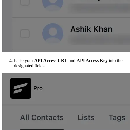
Paste your
API Access URL
and
API Access Key
into the
designated fields.