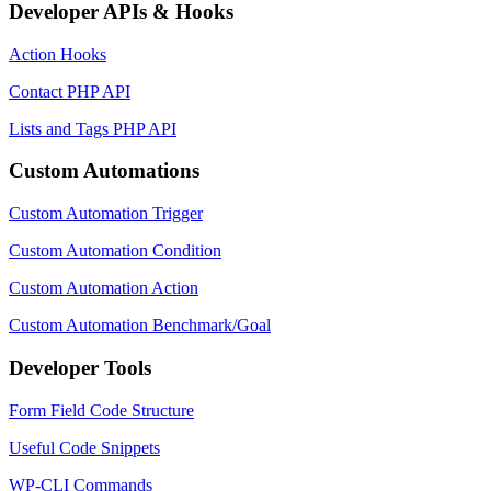
Developer APIs & Hooks
Action Hooks
Contact PHP API
Lists and Tags PHP API
Custom Automations
Custom Automation Trigger
Custom Automation Condition
Custom Automation Action
Custom Automation Benchmark/Goal
Developer Tools
Form Field Code Structure
Useful Code Snippets
WP-CLI Commands