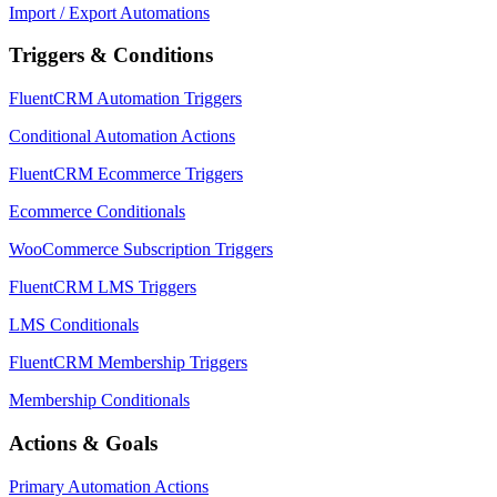
Import / Export Automations
Triggers & Conditions
FluentCRM Automation Triggers
Conditional Automation Actions
FluentCRM Ecommerce Triggers
Ecommerce Conditionals
WooCommerce Subscription Triggers
FluentCRM LMS Triggers
LMS Conditionals
FluentCRM Membership Triggers
Membership Conditionals
Actions & Goals
Primary Automation Actions