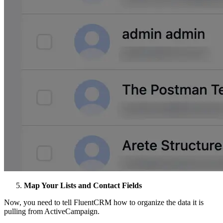
Map Your Lists and Contact Fields
Now, you need to tell FluentCRM how to organize the data it is
pulling from ActiveCampaign.