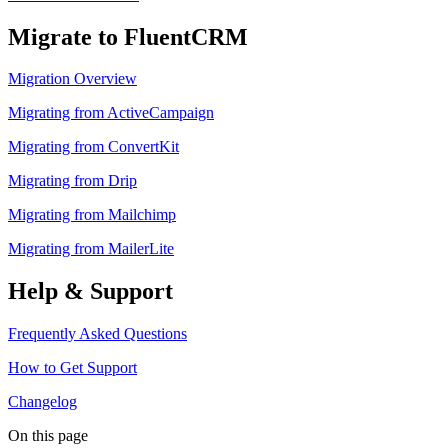
Migrate to FluentCRM
Migration Overview
Migrating from ActiveCampaign
Migrating from ConvertKit
Migrating from Drip
Migrating from Mailchimp
Migrating from MailerLite
Help & Support
Frequently Asked Questions
How to Get Support
Changelog
On this page