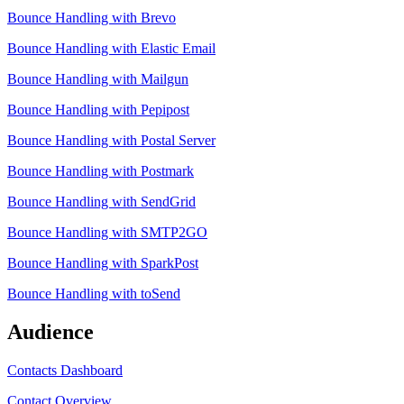
Bounce Handling with Brevo
Bounce Handling with Elastic Email
Bounce Handling with Mailgun
Bounce Handling with Pepipost
Bounce Handling with Postal Server
Bounce Handling with Postmark
Bounce Handling with SendGrid
Bounce Handling with SMTP2GO
Bounce Handling with SparkPost
Bounce Handling with toSend
Audience
Contacts Dashboard
Contact Overview