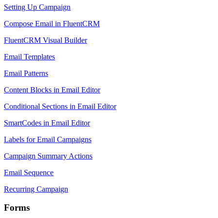
Setting Up Campaign
Compose Email in FluentCRM
FluentCRM Visual Builder
Email Templates
Email Patterns
Content Blocks in Email Editor
Conditional Sections in Email Editor
SmartCodes in Email Editor
Labels for Email Campaigns
Campaign Summary Actions
Email Sequence
Recurring Campaign
Forms