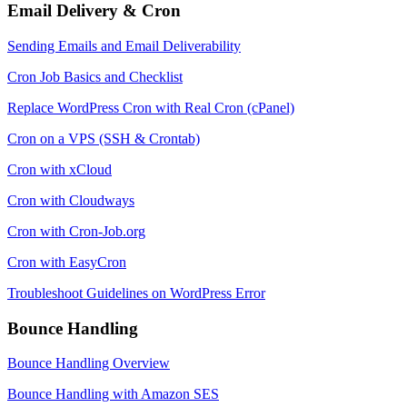
Email Delivery & Cron
Sending Emails and Email Deliverability
Cron Job Basics and Checklist
Replace WordPress Cron with Real Cron (cPanel)
Cron on a VPS (SSH & Crontab)
Cron with xCloud
Cron with Cloudways
Cron with Cron-Job.org
Cron with EasyCron
Troubleshoot Guidelines on WordPress Error
Bounce Handling
Bounce Handling Overview
Bounce Handling with Amazon SES