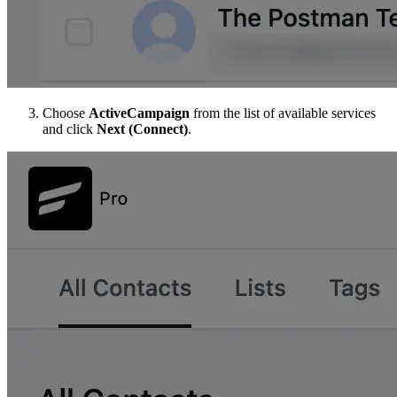
Choose
ActiveCampaign
from the list of available services
and click
Next (Connect)
.