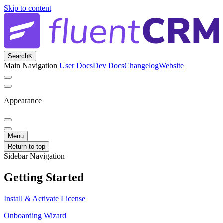
Skip to content
Search
K
Main Navigation
User Docs
Dev Docs
Changelog
Website
Appearance
Menu
Return to top
Sidebar Navigation
Getting Started
Install & Activate License
Onboarding Wizard