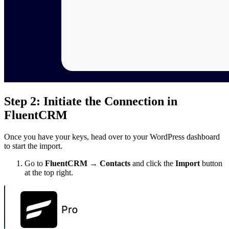
Step 2: Initiate the Connection in
FluentCRM
Once you have your keys, head over to your WordPress dashboard
to start the import.
Go to
FluentCRM → Contacts
and click the
Import
button
at the top right.