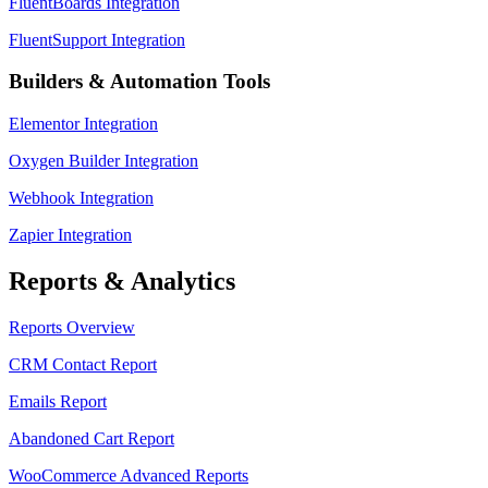
FluentBoards Integration
FluentSupport Integration
Builders & Automation Tools
Elementor Integration
Oxygen Builder Integration
Webhook Integration
Zapier Integration
Reports & Analytics
Reports Overview
CRM Contact Report
Emails Report
Abandoned Cart Report
WooCommerce Advanced Reports