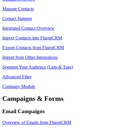
Manage Contacts
Contact Statuses
Integrated Contact Overview
Import Contacts into FluentCRM
Export Contacts from FluentCRM
Import from Other Integrations
Segment Your Audience (Lists & Tags)
Advanced Filter
Company Module
Campaigns & Forms
Email Campaigns
Overview of Emails from FluentCRM