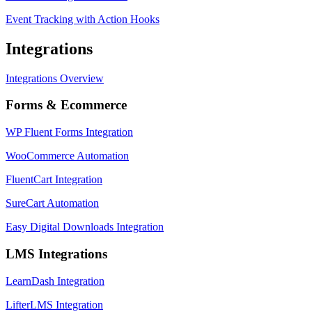
Event Tracking with Action Hooks
Integrations
Integrations Overview
Forms & Ecommerce
WP Fluent Forms Integration
WooCommerce Automation
FluentCart Integration
SureCart Automation
Easy Digital Downloads Integration
LMS Integrations
LearnDash Integration
LifterLMS Integration