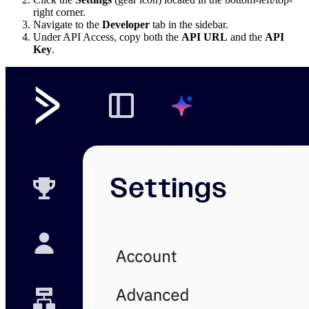
right corner.
Navigate to the
Developer
tab in the sidebar.
Under API Access, copy both the
API URL
and the
API
Key
.