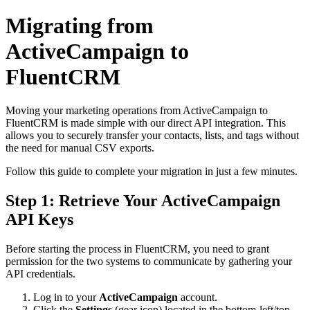
Migrating from
ActiveCampaign to
FluentCRM
Moving your marketing operations from ActiveCampaign to
FluentCRM is made simple with our direct API integration. This
allows you to securely transfer your contacts, lists, and tags without
the need for manual CSV exports.
Follow this guide to complete your migration in just a few minutes.
Step 1: Retrieve Your ActiveCampaign
API Keys
Before starting the process in FluentCRM, you need to grant
permission for the two systems to communicate by gathering your
API credentials.
Log in to your
ActiveCampaign
account.
Click the
Settings
(gear icon) located in the bottom-left/top-