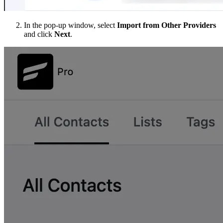
In the pop-up window, select
Import from Other Providers
and click
Next
.