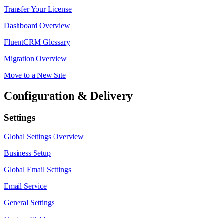
Transfer Your License
Dashboard Overview
FluentCRM Glossary
Migration Overview
Move to a New Site
Configuration & Delivery
Settings
Global Settings Overview
Business Setup
Global Email Settings
Email Service
General Settings