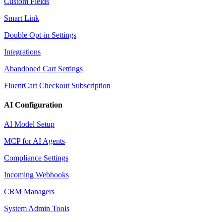
Custom Fields
Smart Link
Double Opt-in Settings
Integrations
Abandoned Cart Settings
FluentCart Checkout Subscription
AI Configuration
AI Model Setup
MCP for AI Agents
Compliance Settings
Incoming Webhooks
CRM Managers
System Admin Tools