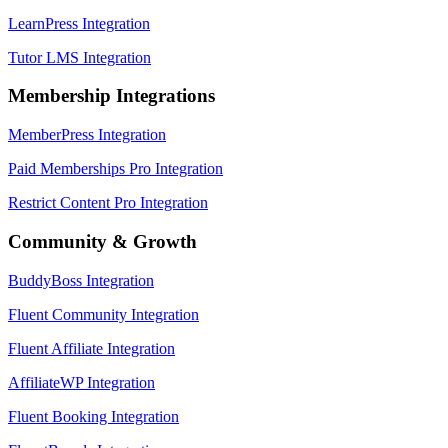
LearnPress Integration
Tutor LMS Integration
Membership Integrations
MemberPress Integration
Paid Memberships Pro Integration
Restrict Content Pro Integration
Community & Growth
BuddyBoss Integration
Fluent Community Integration
Fluent Affiliate Integration
AffiliateWP Integration
Fluent Booking Integration