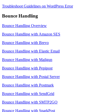
Troubleshoot Guidelines on WordPress Error
Bounce Handling
Bounce Handling Overview
Bounce Handling with Amazon SES
Bounce Handling with Brevo
Bounce Handling with Elastic Email
Bounce Handling with Mailgun
Bounce Handling with Pepipost
Bounce Handling with Postal Server
Bounce Handling with Postmark
Bounce Handling with SendGrid
Bounce Handling with SMTP2GO
Bounce Handling with SparkPost