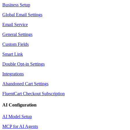
Business Setup
Global Email Settings
Email Service
General Settings
Custom Fields
Smart Link
Double Opt-in Settings
Integrations
Abandoned Cart Settings
FluentCart Checkout Subscription
AI Configuration
AI Model Setup
MCP for AI Agents