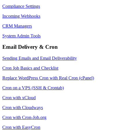
Compliance Settings
Incoming Webhooks
CRM Managers
System Admin Tools
Email Delivery & Cron
Sending Emails and Email Deliverability
Cron Job Basics and Checklist
Replace WordPress Cron with Real Cron (cPanel)
Cron on a VPS (SSH & Crontab)
Cron with xCloud
Cron with Cloudways
Cron with Cron-Job.org
Cron with EasyCron