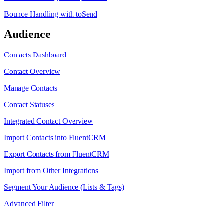
Bounce Handling with toSend
Audience
Contacts Dashboard
Contact Overview
Manage Contacts
Contact Statuses
Integrated Contact Overview
Import Contacts into FluentCRM
Export Contacts from FluentCRM
Import from Other Integrations
Segment Your Audience (Lists & Tags)
Advanced Filter