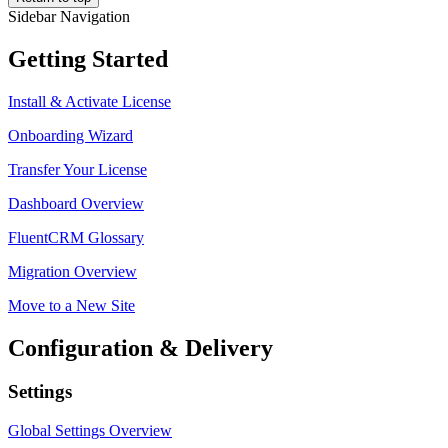
Sidebar Navigation
Getting Started
Install & Activate License
Onboarding Wizard
Transfer Your License
Dashboard Overview
FluentCRM Glossary
Migration Overview
Move to a New Site
Configuration & Delivery
Settings
Global Settings Overview