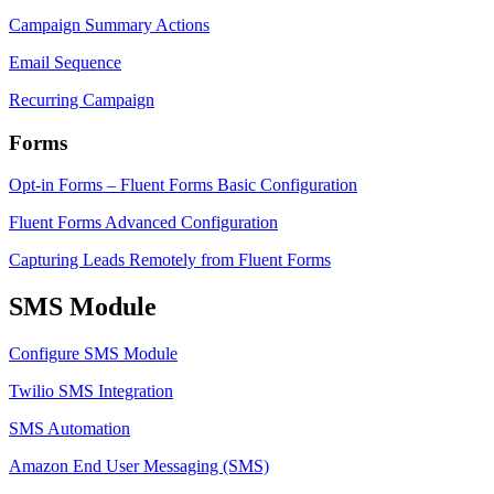
Campaign Summary Actions
Email Sequence
Recurring Campaign
Forms
Opt-in Forms – Fluent Forms Basic Configuration
Fluent Forms Advanced Configuration
Capturing Leads Remotely from Fluent Forms
SMS Module
Configure SMS Module
Twilio SMS Integration
SMS Automation
Amazon End User Messaging (SMS)