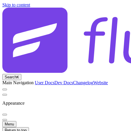
Skip to content
Search
K
Main Navigation
User Docs
Dev Docs
Changelog
Website
Appearance
Menu
Return to top