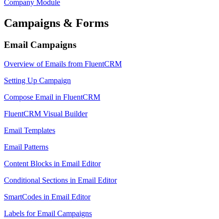
Company Module
Campaigns & Forms
Email Campaigns
Overview of Emails from FluentCRM
Setting Up Campaign
Compose Email in FluentCRM
FluentCRM Visual Builder
Email Templates
Email Patterns
Content Blocks in Email Editor
Conditional Sections in Email Editor
SmartCodes in Email Editor
Labels for Email Campaigns