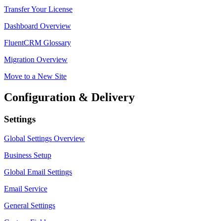
Transfer Your License
Dashboard Overview
FluentCRM Glossary
Migration Overview
Move to a New Site
Configuration & Delivery
Settings
Global Settings Overview
Business Setup
Global Email Settings
Email Service
General Settings