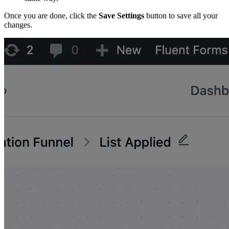
Once you are done, click the
Save Settings
button to save all your
changes.