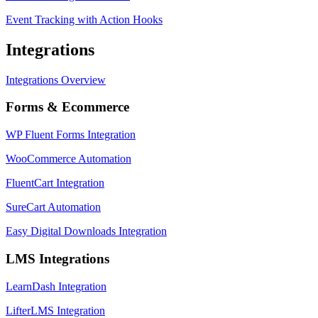
Event Tracking with Action Hooks
Integrations
Integrations Overview
Forms & Ecommerce
WP Fluent Forms Integration
WooCommerce Automation
FluentCart Integration
SureCart Automation
Easy Digital Downloads Integration
LMS Integrations
LearnDash Integration
LifterLMS Integration