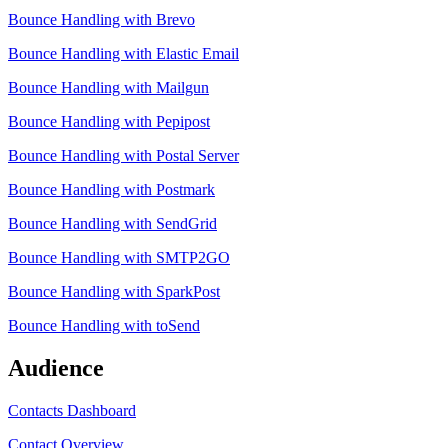
Bounce Handling with Brevo
Bounce Handling with Elastic Email
Bounce Handling with Mailgun
Bounce Handling with Pepipost
Bounce Handling with Postal Server
Bounce Handling with Postmark
Bounce Handling with SendGrid
Bounce Handling with SMTP2GO
Bounce Handling with SparkPost
Bounce Handling with toSend
Audience
Contacts Dashboard
Contact Overview