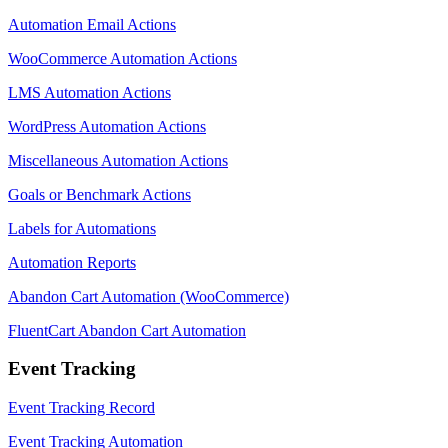
Automation Email Actions
WooCommerce Automation Actions
LMS Automation Actions
WordPress Automation Actions
Miscellaneous Automation Actions
Goals or Benchmark Actions
Labels for Automations
Automation Reports
Abandon Cart Automation (WooCommerce)
FluentCart Abandon Cart Automation
Event Tracking
Event Tracking Record
Event Tracking Automation