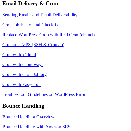
Email Delivery & Cron
Sending Emails and Email Deliverability
Cron Job Basics and Checklist
Replace WordPress Cron with Real Cron (cPanel)
Cron on a VPS (SSH & Crontab)
Cron with xCloud
Cron with Cloudways
Cron with Cron-Job.org
Cron with EasyCron
Troubleshoot Guidelines on WordPress Error
Bounce Handling
Bounce Handling Overview
Bounce Handling with Amazon SES