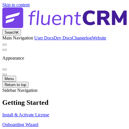
Skip to content
Search
K
Main Navigation
User Docs
Dev Docs
Changelog
Website
Appearance
Menu
Return to top
Sidebar Navigation
Getting Started
Install & Activate License
Onboarding Wizard