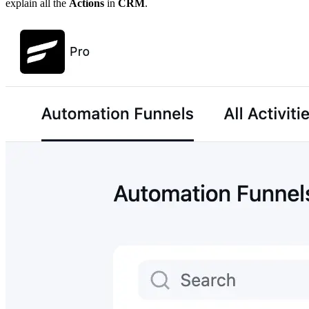
explain all the
Actions
in
CRM
.