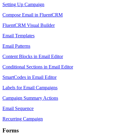
Setting Up Campaign
Compose Email in FluentCRM
FluentCRM Visual Builder
Email Templates
Email Patterns
Content Blocks in Email Editor
Conditional Sections in Email Editor
SmartCodes in Email Editor
Labels for Email Campaigns
Campaign Summary Actions
Email Sequence
Recurring Campaign
Forms