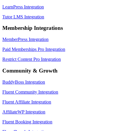
LearnPress Integration
Tutor LMS Integration
Membership Integrations
MemberPress Integration
Paid Memberships Pro Integration
Restrict Content Pro Integration
Community & Growth
BuddyBoss Integration
Fluent Community Integration
Fluent Affiliate Integration
AffiliateWP Integration
Fluent Booking Integration