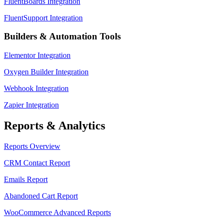
FluentBoards Integration
FluentSupport Integration
Builders & Automation Tools
Elementor Integration
Oxygen Builder Integration
Webhook Integration
Zapier Integration
Reports & Analytics
Reports Overview
CRM Contact Report
Emails Report
Abandoned Cart Report
WooCommerce Advanced Reports