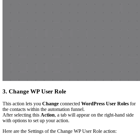
3. Change WP User Role
This action lets you
Change
connected
WordPress User Roles
for
the contacts within the automation funnel.
After selecting this
Action
, a tab will appear on the right-hand side
with options to set up your action.
Here are the Settings of the Change WP User Role action: