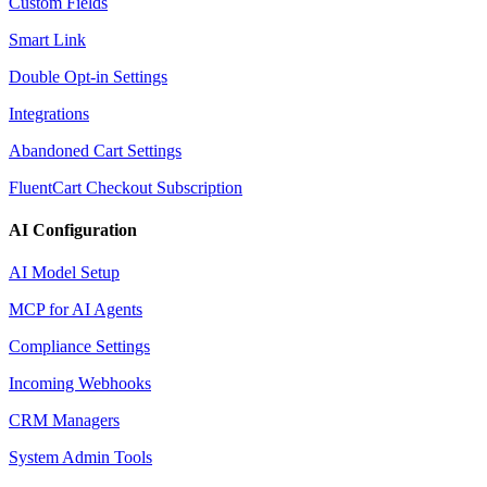
Custom Fields
Smart Link
Double Opt-in Settings
Integrations
Abandoned Cart Settings
FluentCart Checkout Subscription
AI Configuration
AI Model Setup
MCP for AI Agents
Compliance Settings
Incoming Webhooks
CRM Managers
System Admin Tools