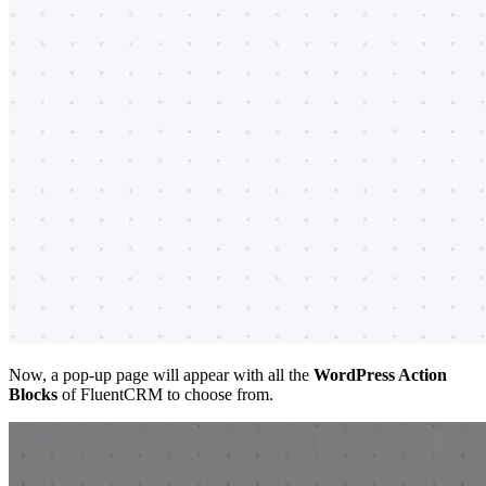
Now, a pop-up page will appear with all the
WordPress Action
Blocks
of FluentCRM to choose from.