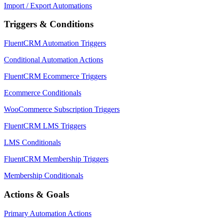
Import / Export Automations
Triggers & Conditions
FluentCRM Automation Triggers
Conditional Automation Actions
FluentCRM Ecommerce Triggers
Ecommerce Conditionals
WooCommerce Subscription Triggers
FluentCRM LMS Triggers
LMS Conditionals
FluentCRM Membership Triggers
Membership Conditionals
Actions & Goals
Primary Automation Actions