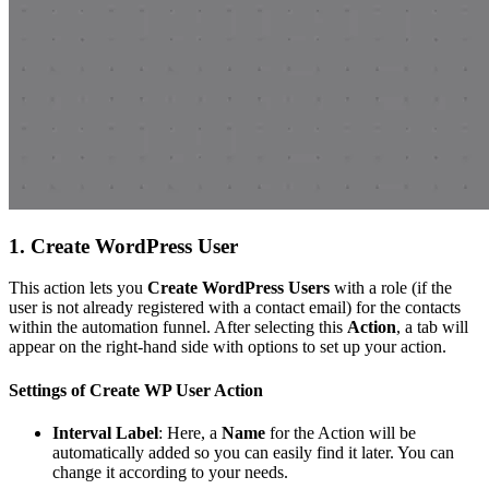
1. Create WordPress User
This action lets you
Create WordPress Users
with a role (if the
user is not already registered with a contact email) for the contacts
within the automation funnel. After selecting this
Action
, a tab will
appear on the right-hand side with options to set up your action.
Settings of Create WP User Action
Interval Label
: Here, a
Name
for the Action will be
automatically added so you can easily find it later. You can
change it according to your needs.