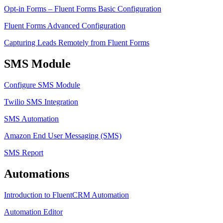
Opt-in Forms – Fluent Forms Basic Configuration
Fluent Forms Advanced Configuration
Capturing Leads Remotely from Fluent Forms
SMS Module
Configure SMS Module
Twilio SMS Integration
SMS Automation
Amazon End User Messaging (SMS)
SMS Report
Automations
Introduction to FluentCRM Automation
Automation Editor