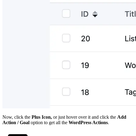
Now, click the
Plus Icon,
or just hover over it and click the
Add
Action / Goal
option to get all the
WordPress Actions
.