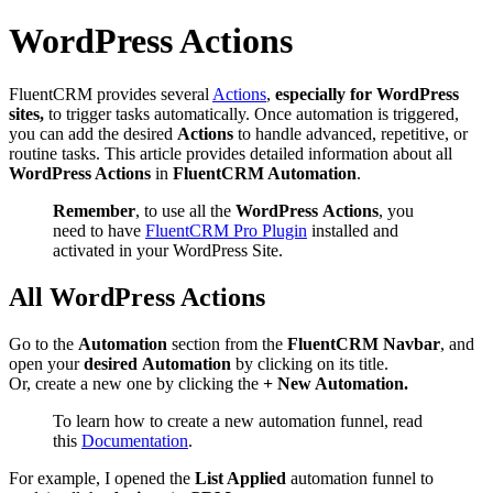
WordPress Actions
FluentCRM provides several
Actions
,
especially for WordPress
sites,
to trigger tasks automatically. Once automation is triggered,
you can add the desired
Actions
to handle advanced, repetitive, or
routine tasks. This article provides detailed information about all
WordPress Actions
in
FluentCRM Automation
.
Remember
, to use all the
WordPress
Actions
, you
need to have
FluentCRM Pro Plugin
installed and
activated in your WordPress Site.
All WordPress Actions
Go to the
Automation
section from the
FluentCRM Navbar
, and
open your
desired
Automation
by clicking on its title.
Or, create a new one by clicking the
+ New Automation.
To learn how to create a new automation funnel, read
this
Documentation
.
For example, I opened the
List Applied
automation funnel to