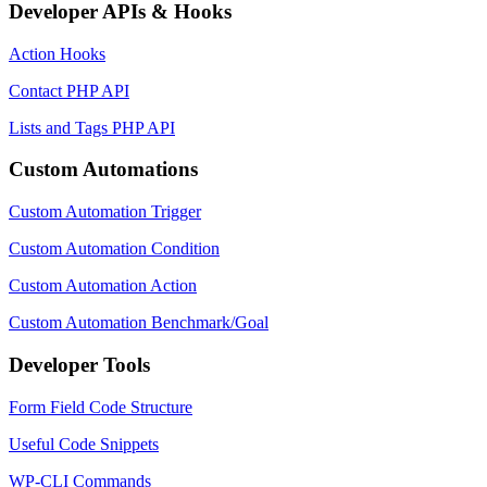
Developer APIs & Hooks
Action Hooks
Contact PHP API
Lists and Tags PHP API
Custom Automations
Custom Automation Trigger
Custom Automation Condition
Custom Automation Action
Custom Automation Benchmark/Goal
Developer Tools
Form Field Code Structure
Useful Code Snippets
WP-CLI Commands