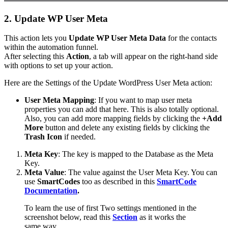
2. Update WP User Meta
This action lets you
Update WP User Meta Data
for the contacts
within the automation funnel.
After selecting this
Action
, a tab will appear on the right-hand side
with options to set up your action.
Here are the Settings of the Update WordPress User Meta action:
User Meta Mapping
: If you want to map user meta
properties you can add that here. This is also totally optional.
Also, you can add more mapping fields by clicking the
+Add
More
button and delete any existing fields by clicking the
Trash
Icon
if needed.
Meta Key
: The key is mapped to the Database as the Meta
Key.
Meta Value
: The value against the User Meta Key. You can
use
SmartCodes
too as described in this
SmartCode
Documentation
.
To learn the use of first Two settings mentioned in the
screenshot below, read this
Section
as it works the
same way.