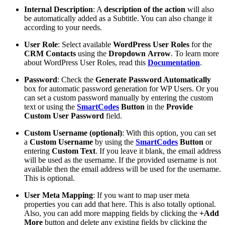
Internal Description
: A
description
of the action
will also
be automatically added as a Subtitle. You can also change it
according to your needs.
User Role
: Select available
WordPress
User
Roles
for the
CRM Contacts
using the
Dropdown
Arrow
. To learn more
about WordPress User Roles, read this
Documentation
.
Password
: Check the
Generate Password Automatically
box for automatic password generation for WP Users. Or you
can set a custom password manually by entering the custom
text or using the
SmartCodes
Button
in the
Provide
Custom User Password
field.
Custom Username (optional)
: With this option, you can set
a
Custom
Username
by using the
SmartCodes
Button
or
entering
Custom
Text
. If you leave it blank, the email address
will be used as the username. If the provided username is not
available then the email address will be used for the username.
This is optional.
User Meta Mapping
: If you want to map user meta
properties you can add that here. This is also totally optional.
Also, you can add more mapping fields by clicking the
+Add
More
button and delete any existing fields by clicking the