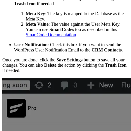
Trash
Icon
if needed.
Meta Key
: The key is mapped to the Database as the
Meta Key.
Meta Value
: The value against the User Meta Key.
You can use
SmartCodes
too as described in this
SmartCode Documentation
.
User Notification
: Check this box if you want to send the
WordPress User Notification Email to the
CRM
Contacts
.
Once you are done, click the
Save Settings
button to save all your
changes. You can also
Delete
the action by clicking the
Trash
Icon
if needed.