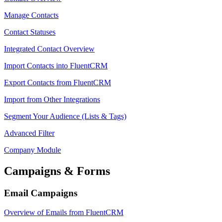
Manage Contacts
Contact Statuses
Integrated Contact Overview
Import Contacts into FluentCRM
Export Contacts from FluentCRM
Import from Other Integrations
Segment Your Audience (Lists & Tags)
Advanced Filter
Company Module
Campaigns & Forms
Email Campaigns
Overview of Emails from FluentCRM