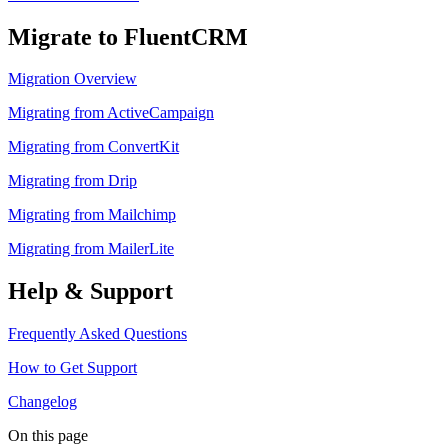
Migrate to FluentCRM
Migration Overview
Migrating from ActiveCampaign
Migrating from ConvertKit
Migrating from Drip
Migrating from Mailchimp
Migrating from MailerLite
Help & Support
Frequently Asked Questions
How to Get Support
Changelog
On this page