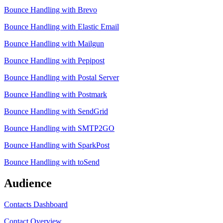
Bounce Handling with Brevo
Bounce Handling with Elastic Email
Bounce Handling with Mailgun
Bounce Handling with Pepipost
Bounce Handling with Postal Server
Bounce Handling with Postmark
Bounce Handling with SendGrid
Bounce Handling with SMTP2GO
Bounce Handling with SparkPost
Bounce Handling with toSend
Audience
Contacts Dashboard
Contact Overview