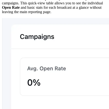
campaigns. This quick-view table allows you to see the individual
Open Rate
and basic stats for each broadcast at a glance without
leaving the main reporting page.