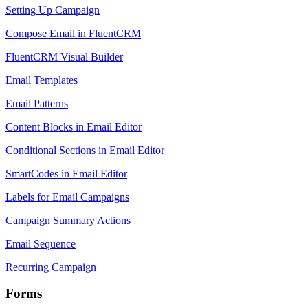
Setting Up Campaign
Compose Email in FluentCRM
FluentCRM Visual Builder
Email Templates
Email Patterns
Content Blocks in Email Editor
Conditional Sections in Email Editor
SmartCodes in Email Editor
Labels for Email Campaigns
Campaign Summary Actions
Email Sequence
Recurring Campaign
Forms