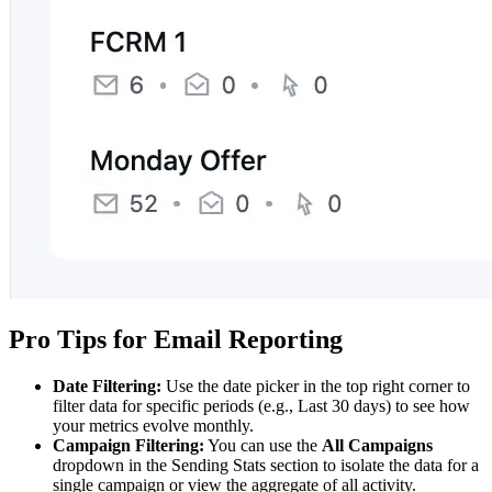
Pro Tips for Email Reporting
Date Filtering:
Use the date picker in the top right corner to
filter data for specific periods (e.g., Last 30 days) to see how
your metrics evolve monthly.
Campaign Filtering:
You can use the
All Campaigns
dropdown in the Sending Stats section to isolate the data for a
single campaign or view the aggregate of all activity.