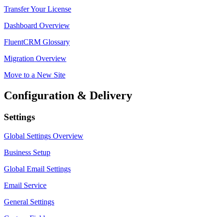
Transfer Your License
Dashboard Overview
FluentCRM Glossary
Migration Overview
Move to a New Site
Configuration & Delivery
Settings
Global Settings Overview
Business Setup
Global Email Settings
Email Service
General Settings