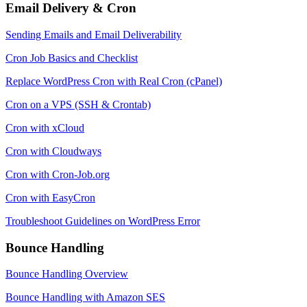
Email Delivery & Cron
Sending Emails and Email Deliverability
Cron Job Basics and Checklist
Replace WordPress Cron with Real Cron (cPanel)
Cron on a VPS (SSH & Crontab)
Cron with xCloud
Cron with Cloudways
Cron with Cron-Job.org
Cron with EasyCron
Troubleshoot Guidelines on WordPress Error
Bounce Handling
Bounce Handling Overview
Bounce Handling with Amazon SES