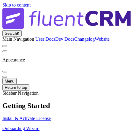
Skip to content
Search
K
Main Navigation
User Docs
Dev Docs
Changelog
Website
Appearance
Menu
Return to top
Sidebar Navigation
Getting Started
Install & Activate License
Onboarding Wizard