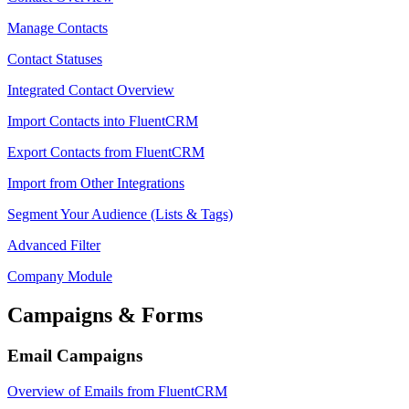
Manage Contacts
Contact Statuses
Integrated Contact Overview
Import Contacts into FluentCRM
Export Contacts from FluentCRM
Import from Other Integrations
Segment Your Audience (Lists & Tags)
Advanced Filter
Company Module
Campaigns & Forms
Email Campaigns
Overview of Emails from FluentCRM