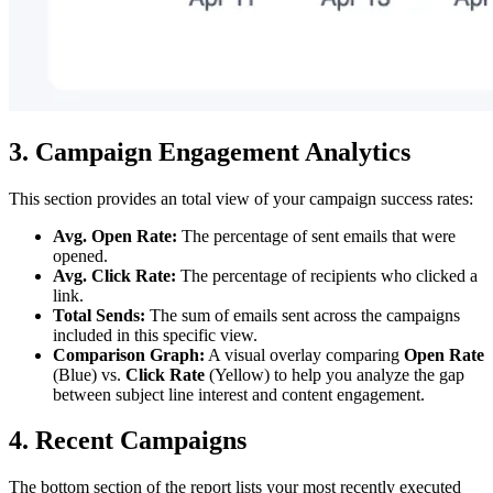
3. Campaign Engagement Analytics
This section provides an total view of your campaign success rates:
Avg. Open Rate:
The percentage of sent emails that were
opened.
Avg. Click Rate:
The percentage of recipients who clicked a
link.
Total Sends:
The sum of emails sent across the campaigns
included in this specific view.
Comparison Graph:
A visual overlay comparing
Open Rate
(Blue) vs.
Click Rate
(Yellow) to help you analyze the gap
between subject line interest and content engagement.
4. Recent Campaigns
The bottom section of the report lists your most recently executed