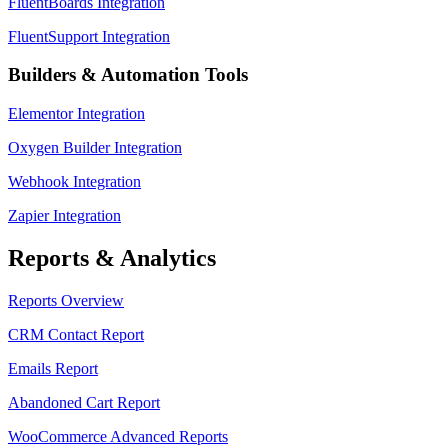
FluentBoards Integration
FluentSupport Integration
Builders & Automation Tools
Elementor Integration
Oxygen Builder Integration
Webhook Integration
Zapier Integration
Reports & Analytics
Reports Overview
CRM Contact Report
Emails Report
Abandoned Cart Report
WooCommerce Advanced Reports