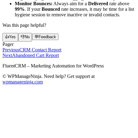
Monitor Bounces:
Always aim for a
Delivered
rate above
99%
. If your
Bounced
rate increases, it may be time for a list
hygiene session to remove inactive or invalid contacts.
Was this page helpful?
👍
Yes
👎
No
💬
Feedback
Pager
Previous
CRM Contact Report
Next
Abandoned Cart Report
FluentCRM – Marketing Automation for WordPress
© WPManageNinja. Need help? Get support at
wpmanageninja.com