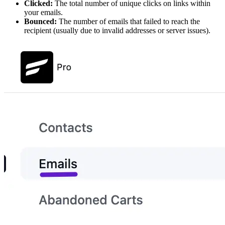
Clicked:
The total number of unique clicks on links within
your emails.
Bounced:
The number of emails that failed to reach the
recipient (usually due to invalid addresses or server issues).