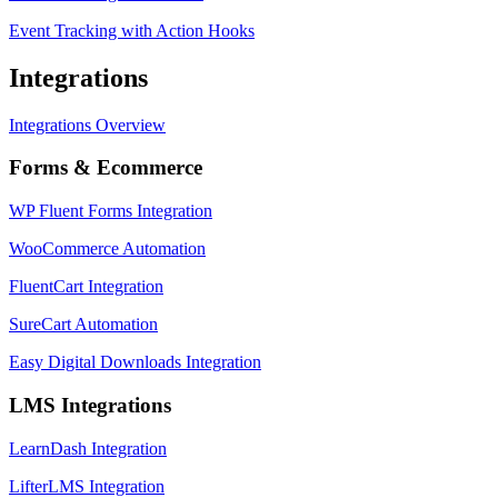
Event Tracking with Action Hooks
Integrations
Integrations Overview
Forms & Ecommerce
WP Fluent Forms Integration
WooCommerce Automation
FluentCart Integration
SureCart Automation
Easy Digital Downloads Integration
LMS Integrations
LearnDash Integration
LifterLMS Integration