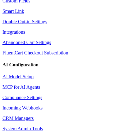
Custom Fields
Smart Link
Double Opt-in Settings
Integrations
Abandoned Cart Settings
FluentCart Checkout Subscription
AI Configuration
AI Model Setup
MCP for AI Agents
Compliance Settings
Incoming Webhooks
CRM Managers
System Admin Tools