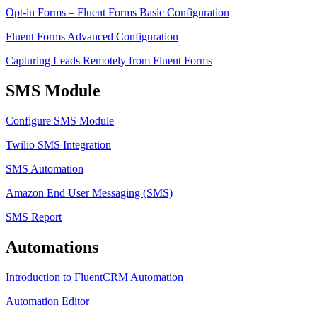
Opt-in Forms – Fluent Forms Basic Configuration
Fluent Forms Advanced Configuration
Capturing Leads Remotely from Fluent Forms
SMS Module
Configure SMS Module
Twilio SMS Integration
SMS Automation
Amazon End User Messaging (SMS)
SMS Report
Automations
Introduction to FluentCRM Automation
Automation Editor