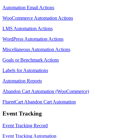
Automation Email Actions
WooCommerce Automation Actions
LMS Automation Actions
WordPress Automation Actions
Miscellaneous Automation Actions
Goals or Benchmark Actions
Labels for Automations
Automation Reports
Abandon Cart Automation (WooCommerce)
FluentCart Abandon Cart Automation
Event Tracking
Event Tracking Record
Event Tracking Automation