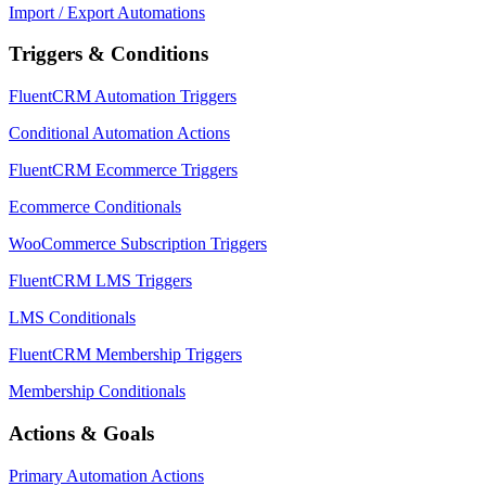
Import / Export Automations
Triggers & Conditions
FluentCRM Automation Triggers
Conditional Automation Actions
FluentCRM Ecommerce Triggers
Ecommerce Conditionals
WooCommerce Subscription Triggers
FluentCRM LMS Triggers
LMS Conditionals
FluentCRM Membership Triggers
Membership Conditionals
Actions & Goals
Primary Automation Actions