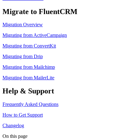
Migrate to FluentCRM
Migration Overview
Migrating from ActiveCampaign
Migrating from ConvertKit
Migrating from Drip
Migrating from Mailchimp
Migrating from MailerLite
Help & Support
Frequently Asked Questions
How to Get Support
Changelog
On this page