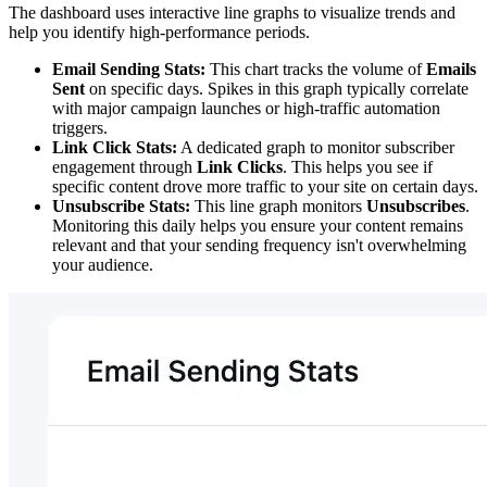
The dashboard uses interactive line graphs to visualize trends and
help you identify high-performance periods.
Email Sending Stats:
This chart tracks the volume of
Emails
Sent
on specific days. Spikes in this graph typically correlate
with major campaign launches or high-traffic automation
triggers.
Link Click Stats:
A dedicated graph to monitor subscriber
engagement through
Link Clicks
. This helps you see if
specific content drove more traffic to your site on certain days.
Unsubscribe Stats:
This line graph monitors
Unsubscribes
.
Monitoring this daily helps you ensure your content remains
relevant and that your sending frequency isn't overwhelming
your audience.