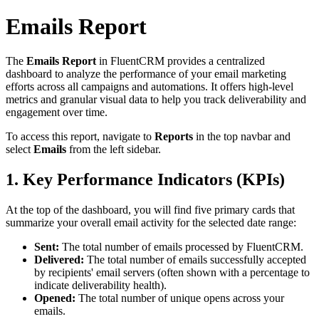
Emails Report
The
Emails Report
in FluentCRM provides a centralized
dashboard to analyze the performance of your email marketing
efforts across all campaigns and automations. It offers high-level
metrics and granular visual data to help you track deliverability and
engagement over time.
To access this report, navigate to
Reports
in the top navbar and
select
Emails
from the left sidebar.
1. Key Performance Indicators (KPIs)
At the top of the dashboard, you will find five primary cards that
summarize your overall email activity for the selected date range:
Sent:
The total number of emails processed by FluentCRM.
Delivered:
The total number of emails successfully accepted
by recipients' email servers (often shown with a percentage to
indicate deliverability health).
Opened:
The total number of unique opens across your
emails.