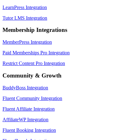
LearnPress Integration
Tutor LMS Integration
Membership Integrations
MemberPress Integration
Paid Memberships Pro Integration
Restrict Content Pro Integration
Community & Growth
BuddyBoss Integration
Fluent Community Integration
Fluent Affiliate Integration
AffiliateWP Integration
Fluent Booking Integration