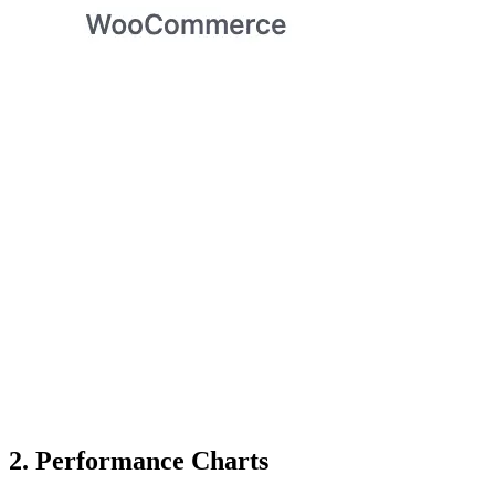
2. Performance Charts