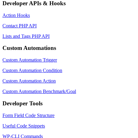
Developer APIs & Hooks
Action Hooks
Contact PHP API
Lists and Tags PHP API
Custom Automations
Custom Automation Trigger
Custom Automation Condition
Custom Automation Action
Custom Automation Benchmark/Goal
Developer Tools
Form Field Code Structure
Useful Code Snippets
WP-CLI Commands