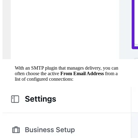
With an SMTP plugin that manages delivery, you can
often choose the active
From Email Address
from a
list of configured connections: