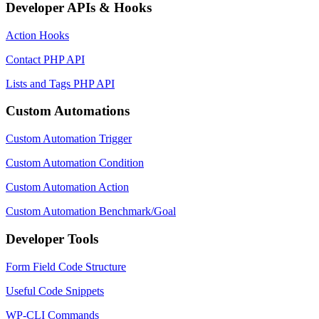
Developer APIs & Hooks
Action Hooks
Contact PHP API
Lists and Tags PHP API
Custom Automations
Custom Automation Trigger
Custom Automation Condition
Custom Automation Action
Custom Automation Benchmark/Goal
Developer Tools
Form Field Code Structure
Useful Code Snippets
WP-CLI Commands