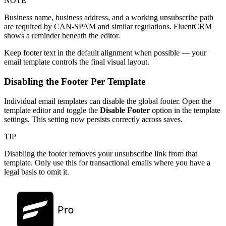
NOTE
Business name, business address, and a working unsubscribe path
are required by CAN-SPAM and similar regulations. FluentCRM
shows a reminder beneath the editor.
Keep footer text in the default alignment when possible — your
email template controls the final visual layout.
Disabling the Footer Per Template
Individual email templates can disable the global footer. Open the
template editor and toggle the
Disable Footer
option in the template
settings. This setting now persists correctly across saves.
TIP
Disabling the footer removes your unsubscribe link from that
template. Only use this for transactional emails where you have a
legal basis to omit it.