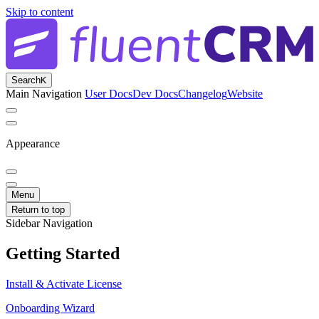
Skip to content
Search
K
Main Navigation
User Docs
Dev Docs
Changelog
Website
Appearance
Menu
Return to top
Sidebar Navigation
Getting Started
Install & Activate License
Onboarding Wizard