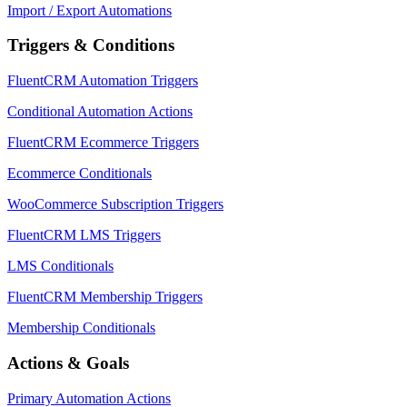
Import / Export Automations
Triggers & Conditions
FluentCRM Automation Triggers
Conditional Automation Actions
FluentCRM Ecommerce Triggers
Ecommerce Conditionals
WooCommerce Subscription Triggers
FluentCRM LMS Triggers
LMS Conditionals
FluentCRM Membership Triggers
Membership Conditionals
Actions & Goals
Primary Automation Actions