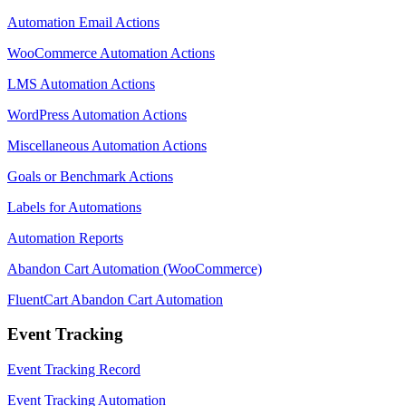
Automation Email Actions
WooCommerce Automation Actions
LMS Automation Actions
WordPress Automation Actions
Miscellaneous Automation Actions
Goals or Benchmark Actions
Labels for Automations
Automation Reports
Abandon Cart Automation (WooCommerce)
FluentCart Abandon Cart Automation
Event Tracking
Event Tracking Record
Event Tracking Automation