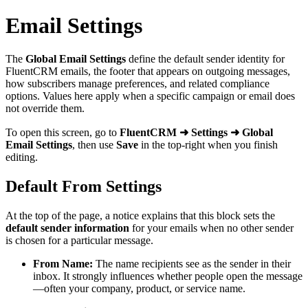
Email Settings
The
Global Email Settings
define the default sender identity for
FluentCRM emails, the footer that appears on outgoing messages,
how subscribers manage preferences, and related compliance
options. Values here apply when a specific campaign or email does
not override them.
To open this screen, go to
FluentCRM ➜ Settings ➜ Global
Email Settings
, then use
Save
in the top-right when you finish
editing.
Default From Settings
At the top of the page, a notice explains that this block sets the
default sender information
for your emails when no other sender
is chosen for a particular message.
From Name:
The name recipients see as the sender in their
inbox. It strongly influences whether people open the message
—often your company, product, or service name.