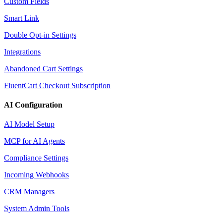
Custom Fields
Smart Link
Double Opt-in Settings
Integrations
Abandoned Cart Settings
FluentCart Checkout Subscription
AI Configuration
AI Model Setup
MCP for AI Agents
Compliance Settings
Incoming Webhooks
CRM Managers
System Admin Tools