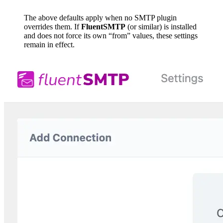
The above defaults apply when no SMTP plugin
overrides them. If
FluentSMTP
(or similar) is installed
and does not force its own “from” values, these settings
remain in effect.