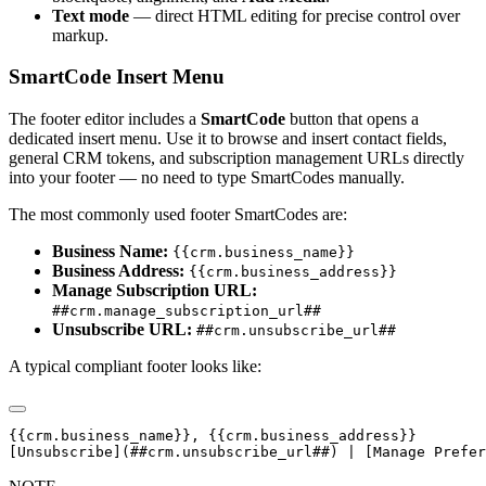
Text mode
— direct HTML editing for precise control over
markup.
SmartCode Insert Menu
The footer editor includes a
SmartCode
button that opens a
dedicated insert menu. Use it to browse and insert contact fields,
general CRM tokens, and subscription management URLs directly
into your footer — no need to type SmartCodes manually.
The most commonly used footer SmartCodes are:
Business Name:
{{crm.business_name}}
Business Address:
{{crm.business_address}}
Manage Subscription URL:
##crm.manage_subscription_url##
Unsubscribe URL:
##crm.unsubscribe_url##
A typical compliant footer looks like:
{{crm.business_name}}, {{crm.business_address}}
[Unsubscribe](##crm.unsubscribe_url##) | [Manage Prefer