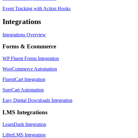
Event Tracking with Action Hooks
Integrations
Integrations Overview
Forms & Ecommerce
WP Fluent Forms Integration
WooCommerce Automation
FluentCart Integration
SureCart Automation
Easy Digital Downloads Integration
LMS Integrations
LearnDash Integration
LifterLMS Integration