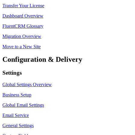
Transfer Your License
Dashboard Overview
FluentCRM Glossary
Migration Overview
Move to a New Site
Configuration & Delivery
Settings
Global Settings Overview
Business Setup
Global Email Settings
Email Service
General Settings