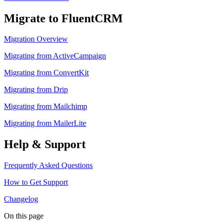
Migrate to FluentCRM
Migration Overview
Migrating from ActiveCampaign
Migrating from ConvertKit
Migrating from Drip
Migrating from Mailchimp
Migrating from MailerLite
Help & Support
Frequently Asked Questions
How to Get Support
Changelog
On this page