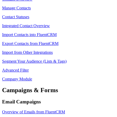
Manage Contacts
Contact Statuses
Integrated Contact Overview
Import Contacts into FluentCRM
Export Contacts from FluentCRM
Import from Other Integrations
Segment Your Audience (Lists & Tags)
Advanced Filter
Company Module
Campaigns & Forms
Email Campaigns
Overview of Emails from FluentCRM