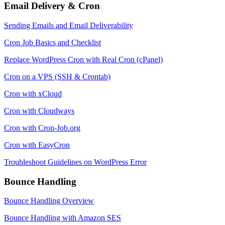
Email Delivery & Cron
Sending Emails and Email Deliverability
Cron Job Basics and Checklist
Replace WordPress Cron with Real Cron (cPanel)
Cron on a VPS (SSH & Crontab)
Cron with xCloud
Cron with Cloudways
Cron with Cron-Job.org
Cron with EasyCron
Troubleshoot Guidelines on WordPress Error
Bounce Handling
Bounce Handling Overview
Bounce Handling with Amazon SES