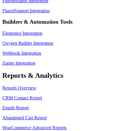
FluentBoards Integration
FluentSupport Integration
Builders & Automation Tools
Elementor Integration
Oxygen Builder Integration
Webhook Integration
Zapier Integration
Reports & Analytics
Reports Overview
CRM Contact Report
Emails Report
Abandoned Cart Report
WooCommerce Advanced Reports