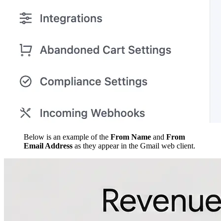
Below is an example of the
From Name
and
From
Email Address
as they appear in the Gmail web client.