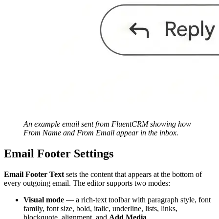
An example email sent from FluentCRM showing how
From Name and From Email appear in the inbox.
Email Footer Settings
Email Footer Text
sets the content that appears at the bottom of
every outgoing email. The editor supports two modes:
Visual mode
— a rich-text toolbar with paragraph style, font
family, font size, bold, italic, underline, lists, links,
blockquote, alignment, and
Add Media
.