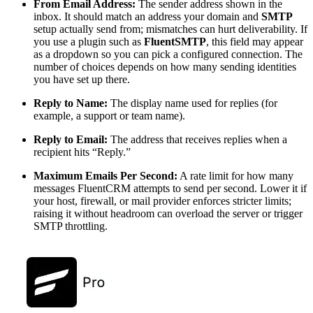
From Email Address:
The sender address shown in the
inbox. It should match an address your domain and
SMTP
setup actually send from; mismatches can hurt deliverability. If
you use a plugin such as
FluentSMTP
, this field may appear
as a dropdown so you can pick a configured connection. The
number of choices depends on how many sending identities
you have set up there.
Reply to Name:
The display name used for replies (for
example, a support or team name).
Reply to Email:
The address that receives replies when a
recipient hits “Reply.”
Maximum Emails Per Second:
A rate limit for how many
messages FluentCRM attempts to send per second. Lower it if
your host, firewall, or mail provider enforces stricter limits;
raising it without headroom can overload the server or trigger
SMTP throttling.