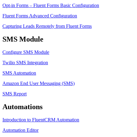
Opt-in Forms – Fluent Forms Basic Configuration
Fluent Forms Advanced Configuration
Capturing Leads Remotely from Fluent Forms
SMS Module
Configure SMS Module
Twilio SMS Integration
SMS Automation
Amazon End User Messaging (SMS)
SMS Report
Automations
Introduction to FluentCRM Automation
Automation Editor