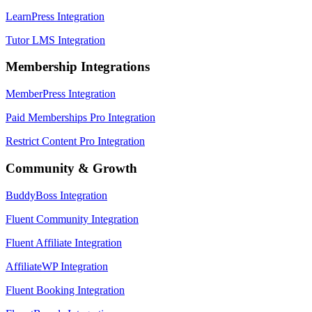
LearnPress Integration
Tutor LMS Integration
Membership Integrations
MemberPress Integration
Paid Memberships Pro Integration
Restrict Content Pro Integration
Community & Growth
BuddyBoss Integration
Fluent Community Integration
Fluent Affiliate Integration
AffiliateWP Integration
Fluent Booking Integration