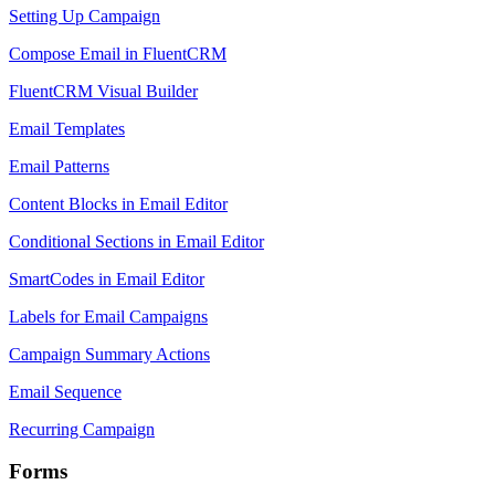
Setting Up Campaign
Compose Email in FluentCRM
FluentCRM Visual Builder
Email Templates
Email Patterns
Content Blocks in Email Editor
Conditional Sections in Email Editor
SmartCodes in Email Editor
Labels for Email Campaigns
Campaign Summary Actions
Email Sequence
Recurring Campaign
Forms