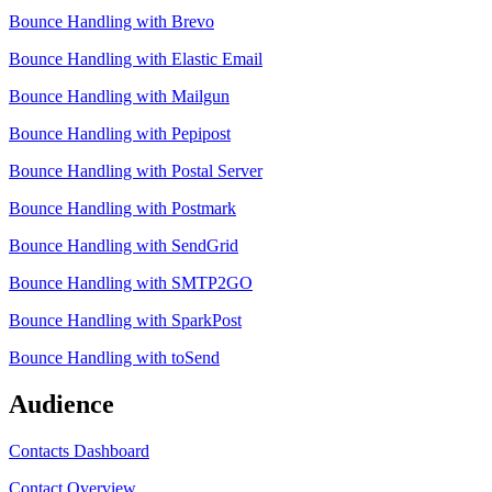
Bounce Handling with Brevo
Bounce Handling with Elastic Email
Bounce Handling with Mailgun
Bounce Handling with Pepipost
Bounce Handling with Postal Server
Bounce Handling with Postmark
Bounce Handling with SendGrid
Bounce Handling with SMTP2GO
Bounce Handling with SparkPost
Bounce Handling with toSend
Audience
Contacts Dashboard
Contact Overview