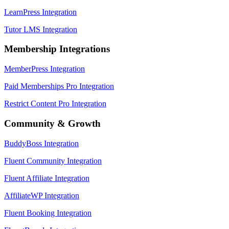
LearnPress Integration
Tutor LMS Integration
Membership Integrations
MemberPress Integration
Paid Memberships Pro Integration
Restrict Content Pro Integration
Community & Growth
BuddyBoss Integration
Fluent Community Integration
Fluent Affiliate Integration
AffiliateWP Integration
Fluent Booking Integration