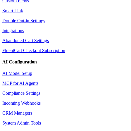
Custom Fields
Smart Link
Double Opt-in Settings
Integrations
Abandoned Cart Settings
FluentCart Checkout Subscription
AI Configuration
AI Model Setup
MCP for AI Agents
Compliance Settings
Incoming Webhooks
CRM Managers
System Admin Tools