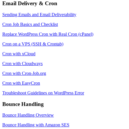
Email Delivery & Cron
Sending Emails and Email Deliverability
Cron Job Basics and Checklist
Replace WordPress Cron with Real Cron (cPanel)
Cron on a VPS (SSH & Crontab)
Cron with xCloud
Cron with Cloudways
Cron with Cron-Job.org
Cron with EasyCron
Troubleshoot Guidelines on WordPress Error
Bounce Handling
Bounce Handling Overview
Bounce Handling with Amazon SES