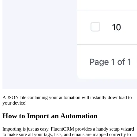
A JSON file containing your automation will instantly download to
your device!
How to Import an Automation
Importing is just as easy. FluentCRM provides a handy setup wizard
to make sure all your tags, lists, and emails are mapped correctly to