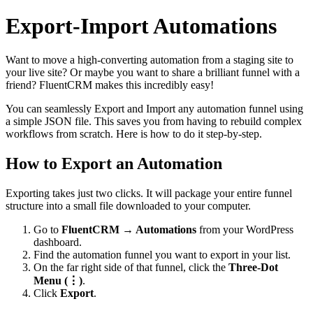
Export-Import Automations
Want to move a high-converting automation from a staging site to
your live site? Or maybe you want to share a brilliant funnel with a
friend? FluentCRM makes this incredibly easy!
You can seamlessly Export and Import any automation funnel using
a simple JSON file. This saves you from having to rebuild complex
workflows from scratch. Here is how to do it step-by-step.
How to Export an Automation
Exporting takes just two clicks. It will package your entire funnel
structure into a small file downloaded to your computer.
Go to
FluentCRM → Automations
from your WordPress
dashboard.
Find the automation funnel you want to export in your list.
On the far right side of that funnel, click the
Three-Dot
Menu (⋮)
.
Click
Export
.