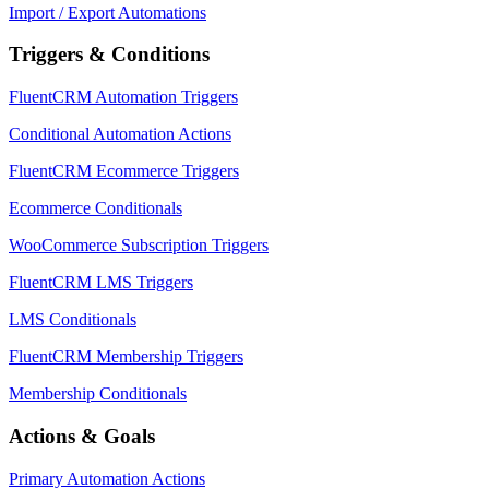
Import / Export Automations
Triggers & Conditions
FluentCRM Automation Triggers
Conditional Automation Actions
FluentCRM Ecommerce Triggers
Ecommerce Conditionals
WooCommerce Subscription Triggers
FluentCRM LMS Triggers
LMS Conditionals
FluentCRM Membership Triggers
Membership Conditionals
Actions & Goals
Primary Automation Actions