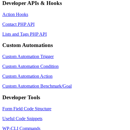
Developer APIs & Hooks
Action Hooks
Contact PHP API
Lists and Tags PHP API
Custom Automations
Custom Automation Trigger
Custom Automation Condition
Custom Automation Action
Custom Automation Benchmark/Goal
Developer Tools
Form Field Code Structure
Useful Code Snippets
WP-CLI Commands