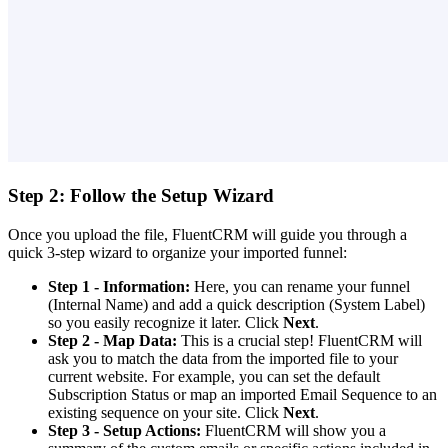
Step 2: Follow the Setup Wizard
Once you upload the file, FluentCRM will guide you through a
quick 3-step wizard to organize your imported funnel:
Step 1 - Information:
Here, you can rename your funnel
(Internal Name) and add a quick description (System Label)
so you easily recognize it later. Click
Next
.
Step 2 - Map Data:
This is a crucial step! FluentCRM will
ask you to match the data from the imported file to your
current website. For example, you can set the default
Subscription Status or map an imported Email Sequence to an
existing sequence on your site. Click
Next
.
Step 3 - Setup Actions:
FluentCRM will show you a