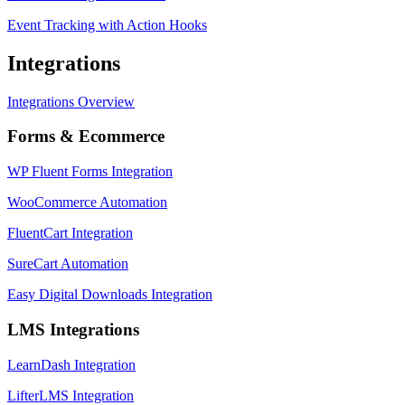
Event Tracking with Action Hooks
Integrations
Integrations Overview
Forms & Ecommerce
WP Fluent Forms Integration
WooCommerce Automation
FluentCart Integration
SureCart Automation
Easy Digital Downloads Integration
LMS Integrations
LearnDash Integration
LifterLMS Integration