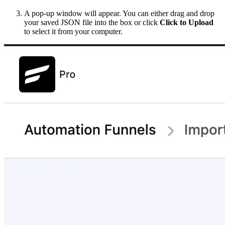
A pop-up window will appear. You can either drag and drop
your saved JSON file into the box or click
Click to Upload
to select it from your computer.