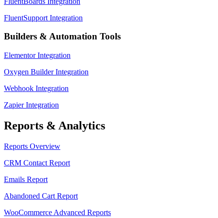
FluentBoards Integration
FluentSupport Integration
Builders & Automation Tools
Elementor Integration
Oxygen Builder Integration
Webhook Integration
Zapier Integration
Reports & Analytics
Reports Overview
CRM Contact Report
Emails Report
Abandoned Cart Report
WooCommerce Advanced Reports