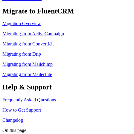
Migrate to FluentCRM
Migration Overview
Migrating from ActiveCampaign
Migrating from ConvertKit
Migrating from Drip
Migrating from Mailchimp
Migrating from MailerLite
Help & Support
Frequently Asked Questions
How to Get Support
Changelog
On this page