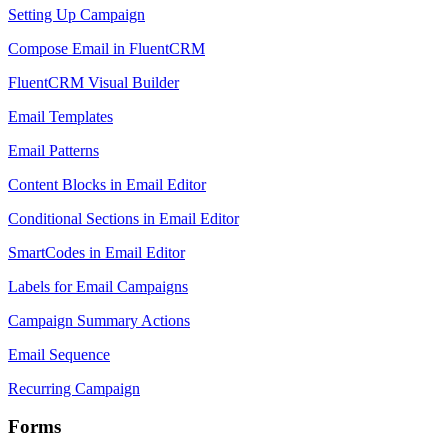
Setting Up Campaign
Compose Email in FluentCRM
FluentCRM Visual Builder
Email Templates
Email Patterns
Content Blocks in Email Editor
Conditional Sections in Email Editor
SmartCodes in Email Editor
Labels for Email Campaigns
Campaign Summary Actions
Email Sequence
Recurring Campaign
Forms