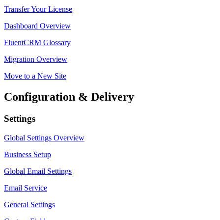
Transfer Your License
Dashboard Overview
FluentCRM Glossary
Migration Overview
Move to a New Site
Configuration & Delivery
Settings
Global Settings Overview
Business Setup
Global Email Settings
Email Service
General Settings