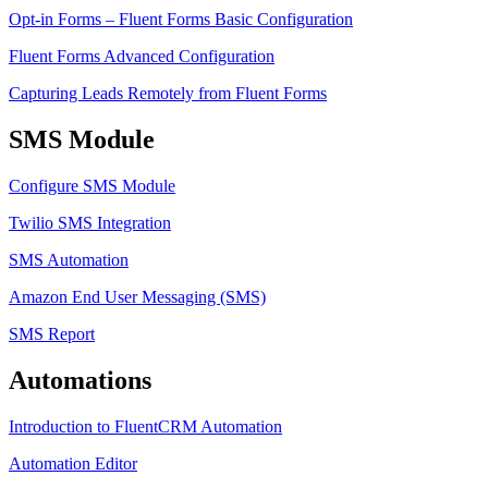
Opt-in Forms – Fluent Forms Basic Configuration
Fluent Forms Advanced Configuration
Capturing Leads Remotely from Fluent Forms
SMS Module
Configure SMS Module
Twilio SMS Integration
SMS Automation
Amazon End User Messaging (SMS)
SMS Report
Automations
Introduction to FluentCRM Automation
Automation Editor