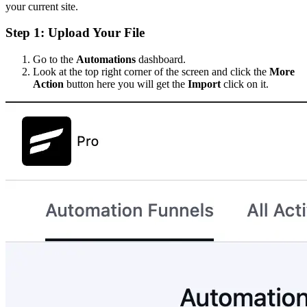
your current site.
Step 1: Upload Your File
Go to the
Automations
dashboard.
Look at the top right corner of the screen and click the
More
Action
button here you will get the
Import
click on it.