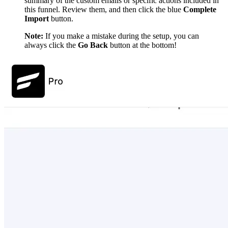
summary of the custom emails or specific actions included in
this funnel. Review them, and then click the blue
Complete
Import
button.
Note:
If you make a mistake during the setup, you can
always click the
Go Back
button at the bottom!