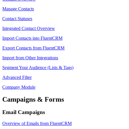
Manage Contacts
Contact Statuses
Integrated Contact Overview
Import Contacts into FluentCRM
Export Contacts from FluentCRM
Import from Other Integrations
Segment Your Audience (Lists & Tags)
Advanced Filter
Company Module
Campaigns & Forms
Email Campaigns
Overview of Emails from FluentCRM