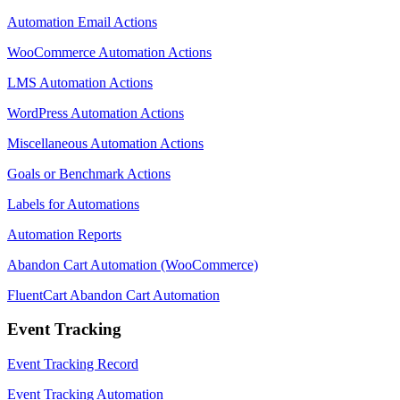
Automation Email Actions
WooCommerce Automation Actions
LMS Automation Actions
WordPress Automation Actions
Miscellaneous Automation Actions
Goals or Benchmark Actions
Labels for Automations
Automation Reports
Abandon Cart Automation (WooCommerce)
FluentCart Abandon Cart Automation
Event Tracking
Event Tracking Record
Event Tracking Automation