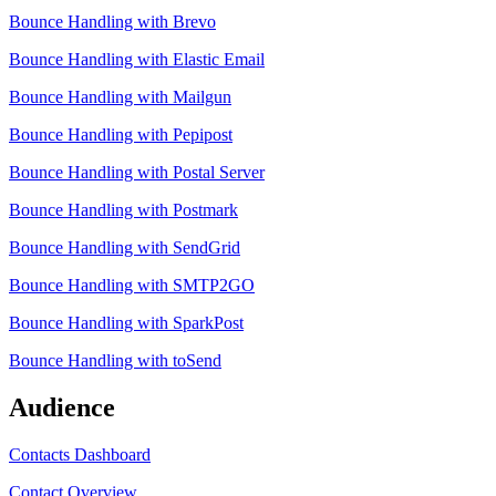
Bounce Handling with Brevo
Bounce Handling with Elastic Email
Bounce Handling with Mailgun
Bounce Handling with Pepipost
Bounce Handling with Postal Server
Bounce Handling with Postmark
Bounce Handling with SendGrid
Bounce Handling with SMTP2GO
Bounce Handling with SparkPost
Bounce Handling with toSend
Audience
Contacts Dashboard
Contact Overview