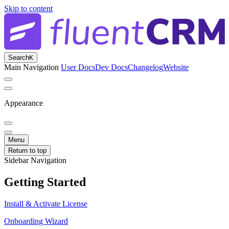
Skip to content
Search
K
Main Navigation
User Docs
Dev Docs
Changelog
Website
Appearance
Menu
Return to top
Sidebar Navigation
Getting Started
Install & Activate License
Onboarding Wizard