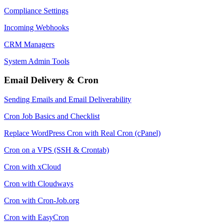
Compliance Settings
Incoming Webhooks
CRM Managers
System Admin Tools
Email Delivery & Cron
Sending Emails and Email Deliverability
Cron Job Basics and Checklist
Replace WordPress Cron with Real Cron (cPanel)
Cron on a VPS (SSH & Crontab)
Cron with xCloud
Cron with Cloudways
Cron with Cron-Job.org
Cron with EasyCron