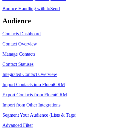
Bounce Handling with toSend
Audience
Contacts Dashboard
Contact Overview
Manage Contacts
Contact Statuses
Integrated Contact Overview
Import Contacts into FluentCRM
Export Contacts from FluentCRM
Import from Other Integrations
Segment Your Audience (Lists & Tags)
Advanced Filter