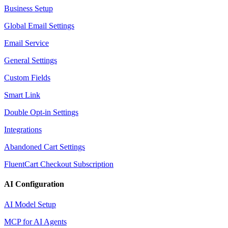
Business Setup
Global Email Settings
Email Service
General Settings
Custom Fields
Smart Link
Double Opt-in Settings
Integrations
Abandoned Cart Settings
FluentCart Checkout Subscription
AI Configuration
AI Model Setup
MCP for AI Agents