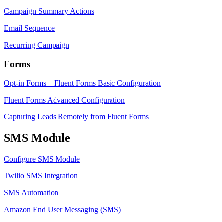
Campaign Summary Actions
Email Sequence
Recurring Campaign
Forms
Opt-in Forms – Fluent Forms Basic Configuration
Fluent Forms Advanced Configuration
Capturing Leads Remotely from Fluent Forms
SMS Module
Configure SMS Module
Twilio SMS Integration
SMS Automation
Amazon End User Messaging (SMS)