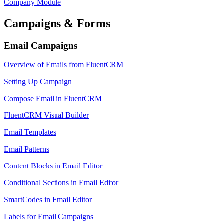
Company Module
Campaigns & Forms
Email Campaigns
Overview of Emails from FluentCRM
Setting Up Campaign
Compose Email in FluentCRM
FluentCRM Visual Builder
Email Templates
Email Patterns
Content Blocks in Email Editor
Conditional Sections in Email Editor
SmartCodes in Email Editor
Labels for Email Campaigns