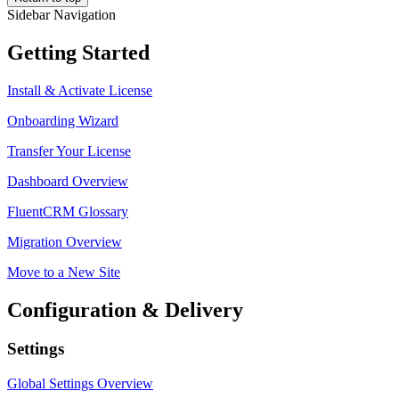
Sidebar Navigation
Getting Started
Install & Activate License
Onboarding Wizard
Transfer Your License
Dashboard Overview
FluentCRM Glossary
Migration Overview
Move to a New Site
Configuration & Delivery
Settings
Global Settings Overview