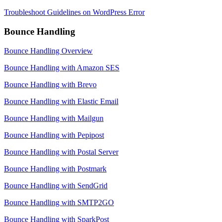
Troubleshoot Guidelines on WordPress Error
Bounce Handling
Bounce Handling Overview
Bounce Handling with Amazon SES
Bounce Handling with Brevo
Bounce Handling with Elastic Email
Bounce Handling with Mailgun
Bounce Handling with Pepipost
Bounce Handling with Postal Server
Bounce Handling with Postmark
Bounce Handling with SendGrid
Bounce Handling with SMTP2GO
Bounce Handling with SparkPost