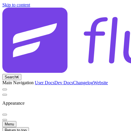
Skip to content
Search
K
Main Navigation
User Docs
Dev Docs
Changelog
Website
Appearance
Menu
Return to top