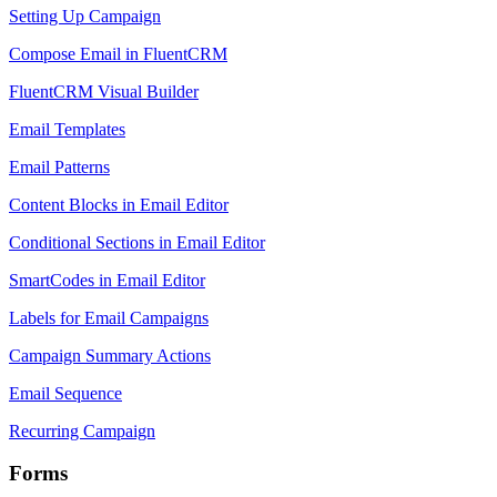
Setting Up Campaign
Compose Email in FluentCRM
FluentCRM Visual Builder
Email Templates
Email Patterns
Content Blocks in Email Editor
Conditional Sections in Email Editor
SmartCodes in Email Editor
Labels for Email Campaigns
Campaign Summary Actions
Email Sequence
Recurring Campaign
Forms