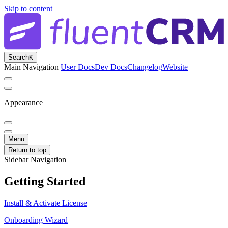
Skip to content
Search
K
Main Navigation
User Docs
Dev Docs
Changelog
Website
Appearance
Menu
Return to top
Sidebar Navigation
Getting Started
Install & Activate License
Onboarding Wizard