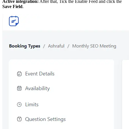
Active integration:
After that, Tick the Enable Feed and click the
Save Field
.