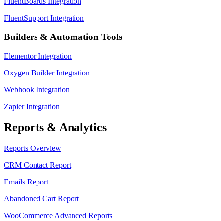
FluentBoards Integration
FluentSupport Integration
Builders & Automation Tools
Elementor Integration
Oxygen Builder Integration
Webhook Integration
Zapier Integration
Reports & Analytics
Reports Overview
CRM Contact Report
Emails Report
Abandoned Cart Report
WooCommerce Advanced Reports