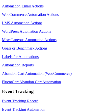
Automation Email Actions
WooCommerce Automation Actions
LMS Automation Actions
WordPress Automation Actions
Miscellaneous Automation Actions
Goals or Benchmark Actions
Labels for Automations
Automation Reports
Abandon Cart Automation (WooCommerce)
FluentCart Abandon Cart Automation
Event Tracking
Event Tracking Record
Event Tracking Automation