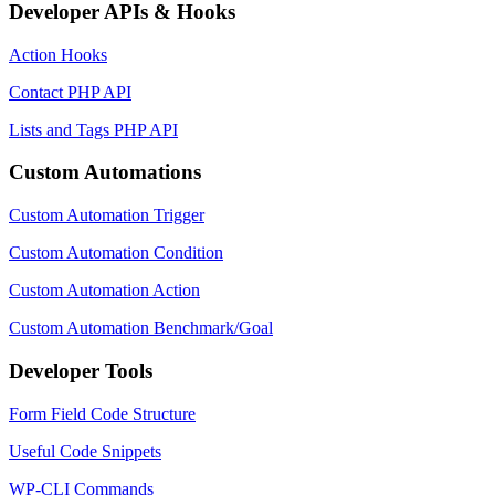
Developer APIs & Hooks
Action Hooks
Contact PHP API
Lists and Tags PHP API
Custom Automations
Custom Automation Trigger
Custom Automation Condition
Custom Automation Action
Custom Automation Benchmark/Goal
Developer Tools
Form Field Code Structure
Useful Code Snippets
WP-CLI Commands