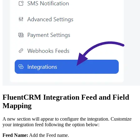
FluentCRM Integration Feed and Field
Mapping
A new section will appear to configure the integration. Customize
your integration feed following the option below:
Feed Name:
Add the Feed name.