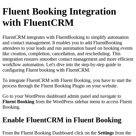
Fluent Booking Integration
with FluentCRM
FluentCRM integrates with FluentBooking to simplify automation
and contact management. It enables you to add FluentBooking
attendees to your leads and run automation based on booking events
like creation, completion, cancellation, and rescheduling. This
integration ensures smoother contact management and more efficient
workflow automation. Let's dive into the step-by-step guide to
configuring Fluent booking with FluentCRM.
To integrate FluentCRM with Fluent Booking, you have to start the
process through the Fluent Booking Plugin on your website.
Go to your WordPress dashboard admin panel and navigate to
Fluent Booking
from the WordPress sidebar menu to access Fluent
Booking.
Enable FluentCRM in Fluent Booking
From the Fluent Booking Dashboard click on the
Settings
from the