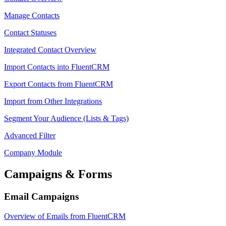
Manage Contacts
Contact Statuses
Integrated Contact Overview
Import Contacts into FluentCRM
Export Contacts from FluentCRM
Import from Other Integrations
Segment Your Audience (Lists & Tags)
Advanced Filter
Company Module
Campaigns & Forms
Email Campaigns
Overview of Emails from FluentCRM