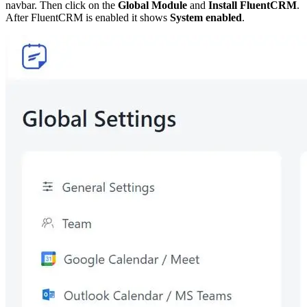
navbar. Then click on the
Global
Module
and
Install FluentCRM
.
After FluentCRM is enabled it shows
System enabled
.