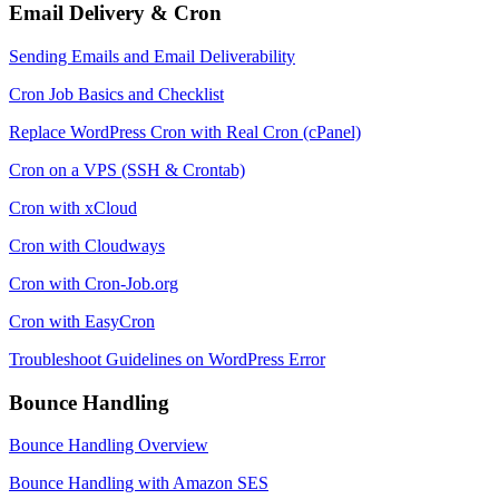
Email Delivery & Cron
Sending Emails and Email Deliverability
Cron Job Basics and Checklist
Replace WordPress Cron with Real Cron (cPanel)
Cron on a VPS (SSH & Crontab)
Cron with xCloud
Cron with Cloudways
Cron with Cron-Job.org
Cron with EasyCron
Troubleshoot Guidelines on WordPress Error
Bounce Handling
Bounce Handling Overview
Bounce Handling with Amazon SES