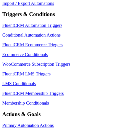
Import / Export Automations
Triggers & Conditions
FluentCRM Automation Triggers
Conditional Automation Actions
FluentCRM Ecommerce Triggers
Ecommerce Conditionals
WooCommerce Subscription Triggers
FluentCRM LMS Triggers
LMS Conditionals
FluentCRM Membership Triggers
Membership Conditionals
Actions & Goals
Primary Automation Actions