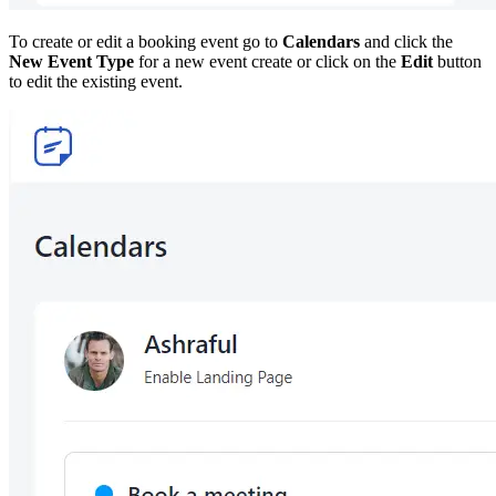
To create or edit a booking event go to
Calendars
and click the
New Event Type
for a new event create or click on the
Edit
button
to edit the existing event.