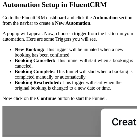
Automation Setup in FluentCRM
Go to the FluentCRM dashboard and click the
Automation
section
from the navbar to create a
New Automation
.
A popup will appear. Now, choose a trigger from the list to run your
automation. Here are some Triggers you will see.
New Booking:
This trigger will be initiated when a new
booking has been confirmed.
Booking Cancelled:
This funnel will start when a booking is
canceled.
Booking Complete:
This funnel will start when a booking is
completed manually or automatically.
Booking Rescheduled:
This trigger will start when the
original booking is changed to a new date or time.
Now click on the
Continue
button to start the Funnel.