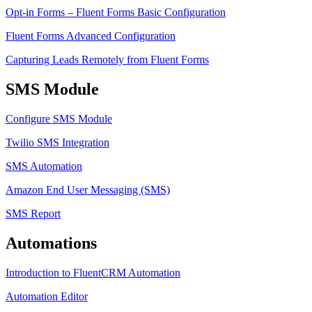
Opt-in Forms – Fluent Forms Basic Configuration
Fluent Forms Advanced Configuration
Capturing Leads Remotely from Fluent Forms
SMS Module
Configure SMS Module
Twilio SMS Integration
SMS Automation
Amazon End User Messaging (SMS)
SMS Report
Automations
Introduction to FluentCRM Automation
Automation Editor