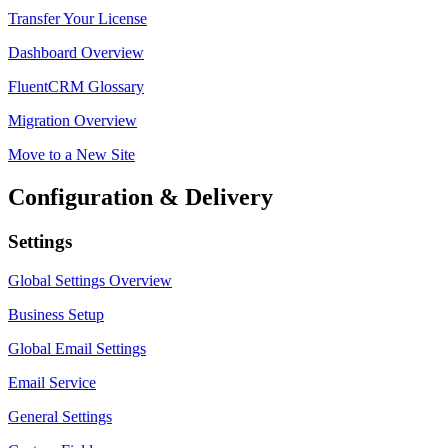
Transfer Your License
Dashboard Overview
FluentCRM Glossary
Migration Overview
Move to a New Site
Configuration & Delivery
Settings
Global Settings Overview
Business Setup
Global Email Settings
Email Service
General Settings