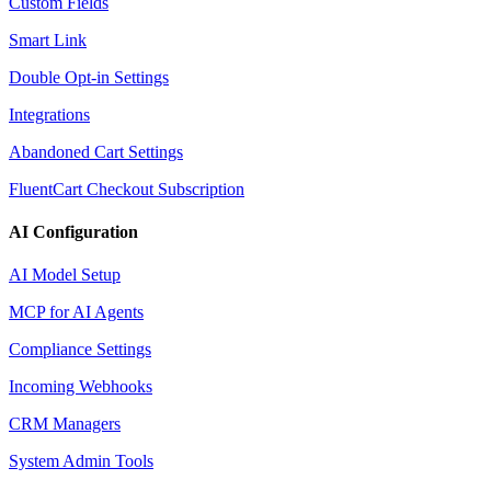
Custom Fields
Smart Link
Double Opt-in Settings
Integrations
Abandoned Cart Settings
FluentCart Checkout Subscription
AI Configuration
AI Model Setup
MCP for AI Agents
Compliance Settings
Incoming Webhooks
CRM Managers
System Admin Tools