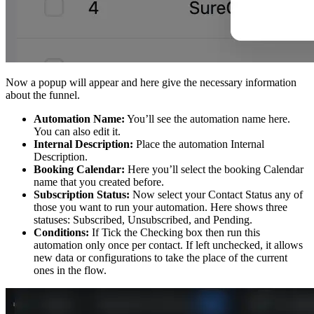
Now a popup will appear and here give the necessary information
about the funnel.
Automation Name:
You’ll see the automation name here.
You can also edit it.
Internal Description:
Place the automation Internal
Description.
Booking Calendar:
Here you’ll select the booking Calendar
name that you created before.
Subscription Status:
Now select your Contact Status any of
those you want to run your automation. Here shows three
statuses: Subscribed, Unsubscribed, and Pending.
Conditions:
If Tick the Checking box then run this
automation only once per contact. If left unchecked, it allows
new data or configurations to take the place of the current
ones in the flow.