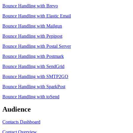
Bounce Handling with Brevo
Bounce Handling with Elastic Email
Bounce Handling with Mailgun
Bounce Handling with Pepipost
Bounce Handling with Postal Server
Bounce Handling with Postmark
Bounce Handling with SendGrid
Bounce Handling with SMTP2GO
Bounce Handling with SparkPost
Bounce Handling with toSend
Audience
Contacts Dashboard
Contact Overview