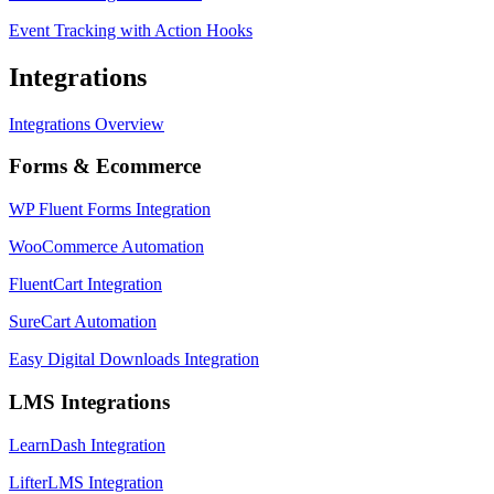
Event Tracking with Action Hooks
Integrations
Integrations Overview
Forms & Ecommerce
WP Fluent Forms Integration
WooCommerce Automation
FluentCart Integration
SureCart Automation
Easy Digital Downloads Integration
LMS Integrations
LearnDash Integration
LifterLMS Integration