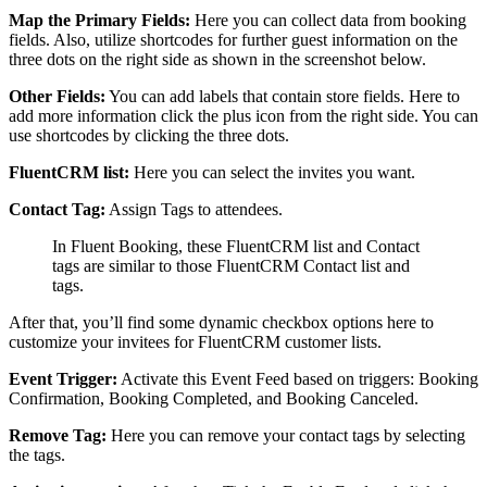
Map the Primary Fields:
Here you can collect data from booking
fields. Also, utilize shortcodes for further guest information on the
three dots on the right side as shown in the screenshot below.
Other Fields:
You can add labels that contain store fields. Here to
add more information click the plus icon from the right side. You can
use shortcodes by clicking the three dots.
FluentCRM list:
Here you can select the invites you want.
Contact Tag:
Assign Tags to attendees.
In Fluent Booking, these FluentCRM list and Contact
tags are similar to those FluentCRM Contact list and
tags.
After that, you’ll find some dynamic checkbox options here to
customize your invitees for FluentCRM customer lists.
Event Trigger:
Activate this Event Feed based on triggers: Booking
Confirmation, Booking Completed, and Booking Canceled.
Remove Tag:
Here you can remove your contact tags by selecting
the tags.