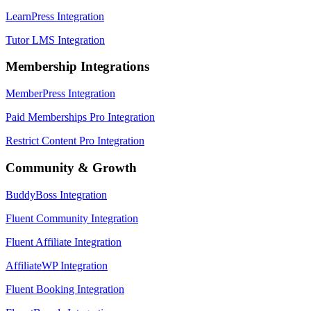
LearnPress Integration
Tutor LMS Integration
Membership Integrations
MemberPress Integration
Paid Memberships Pro Integration
Restrict Content Pro Integration
Community & Growth
BuddyBoss Integration
Fluent Community Integration
Fluent Affiliate Integration
AffiliateWP Integration
Fluent Booking Integration