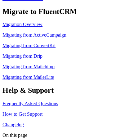
Migrate to FluentCRM
Migration Overview
Migrating from ActiveCampaign
Migrating from ConvertKit
Migrating from Drip
Migrating from Mailchimp
Migrating from MailerLite
Help & Support
Frequently Asked Questions
How to Get Support
Changelog
On this page