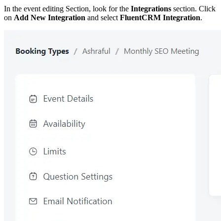
In the event editing Section, look for the
Integrations
section. Click
on
Add New Integration
and select
FluentCRM Integration
.