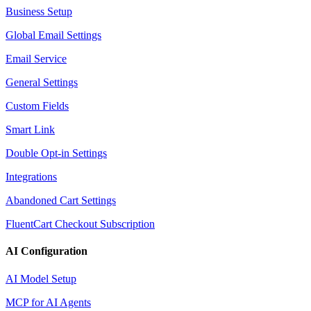
Business Setup
Global Email Settings
Email Service
General Settings
Custom Fields
Smart Link
Double Opt-in Settings
Integrations
Abandoned Cart Settings
FluentCart Checkout Subscription
AI Configuration
AI Model Setup
MCP for AI Agents