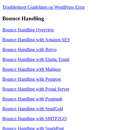
Troubleshoot Guidelines on WordPress Error
Bounce Handling
Bounce Handling Overview
Bounce Handling with Amazon SES
Bounce Handling with Brevo
Bounce Handling with Elastic Email
Bounce Handling with Mailgun
Bounce Handling with Pepipost
Bounce Handling with Postal Server
Bounce Handling with Postmark
Bounce Handling with SendGrid
Bounce Handling with SMTP2GO
Bounce Handling with SparkPost