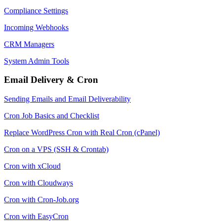
Compliance Settings
Incoming Webhooks
CRM Managers
System Admin Tools
Email Delivery & Cron
Sending Emails and Email Deliverability
Cron Job Basics and Checklist
Replace WordPress Cron with Real Cron (cPanel)
Cron on a VPS (SSH & Crontab)
Cron with xCloud
Cron with Cloudways
Cron with Cron-Job.org
Cron with EasyCron