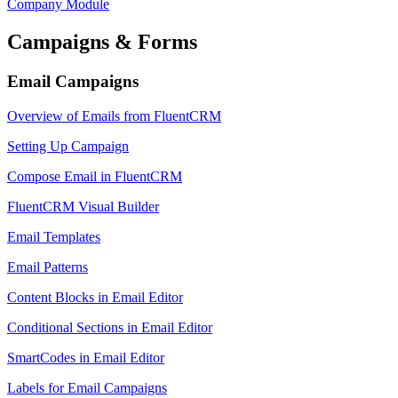
Company Module
Campaigns & Forms
Email Campaigns
Overview of Emails from FluentCRM
Setting Up Campaign
Compose Email in FluentCRM
FluentCRM Visual Builder
Email Templates
Email Patterns
Content Blocks in Email Editor
Conditional Sections in Email Editor
SmartCodes in Email Editor
Labels for Email Campaigns