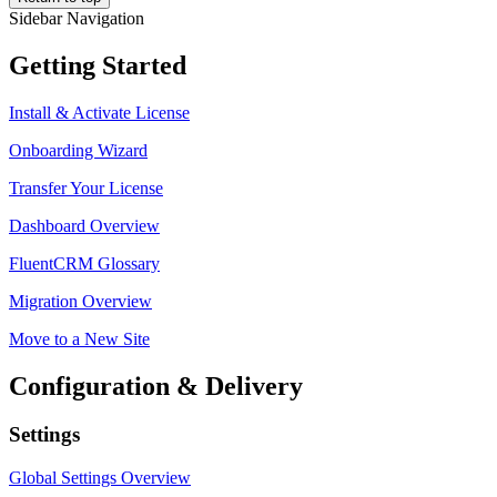
Sidebar Navigation
Getting Started
Install & Activate License
Onboarding Wizard
Transfer Your License
Dashboard Overview
FluentCRM Glossary
Migration Overview
Move to a New Site
Configuration & Delivery
Settings
Global Settings Overview