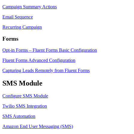
Campaign Summary Actions
Email Sequence
Recurring Campaign
Forms
Opt-in Forms – Fluent Forms Basic Configuration
Fluent Forms Advanced Configuration
Capturing Leads Remotely from Fluent Forms
SMS Module
Configure SMS Module
Twilio SMS Integration
SMS Automation
Amazon End User Messaging (SMS)