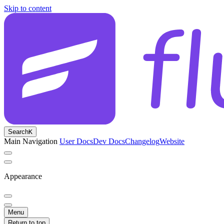
Skip to content
Search
K
Main Navigation
User Docs
Dev Docs
Changelog
Website
Appearance
Menu
Return to top