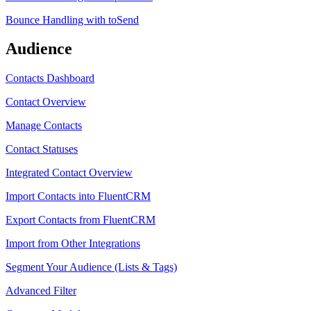
Bounce Handling with toSend
Audience
Contacts Dashboard
Contact Overview
Manage Contacts
Contact Statuses
Integrated Contact Overview
Import Contacts into FluentCRM
Export Contacts from FluentCRM
Import from Other Integrations
Segment Your Audience (Lists & Tags)
Advanced Filter